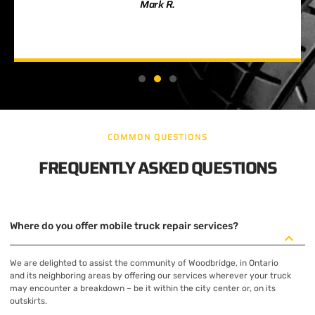
Mark R.
COMMON QUESTIONS
FREQUENTLY ASKED QUESTIONS
Where do you offer mobile truck repair services?
We are delighted to assist the community of Woodbridge, in Ontario
and its neighboring areas by offering our services wherever your truck
may encounter a breakdown – be it within the city center or, on its
outskirts.