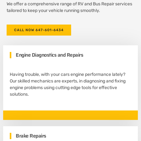
We offer a comprehensive range of RV and Bus Repair services
tailored to keep your vehicle running smoothly.
CALL NOW 647-601-6434
Engine Diagnostics and Repairs
Having trouble, with your cars engine performance lately?
Our skilled mechanics are experts, in diagnosing and fixing
engine problems using cutting edge tools for effective
solutions.
Brake Repairs