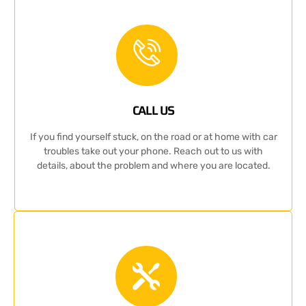
CALL US
If you find yourself stuck, on the road or at home with car
troubles take out your phone. Reach out to us with
details, about the problem and where you are located.