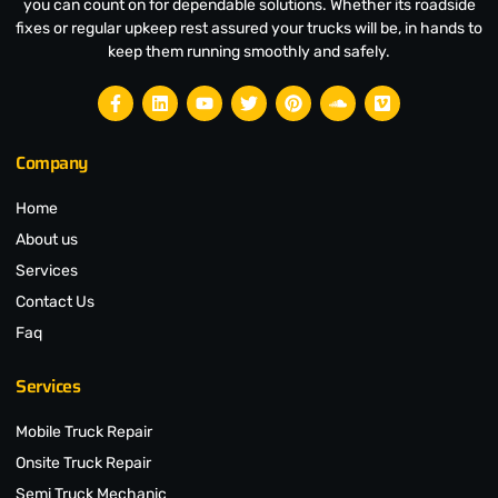
you can count on for dependable solutions. Whether its roadside
fixes or regular upkeep rest assured your trucks will be, in hands to
keep them running smoothly and safely.
Company
Home
About us
Services
Contact Us
Faq
Services
Mobile Truck Repair
Onsite Truck Repair
Semi Truck Mechanic