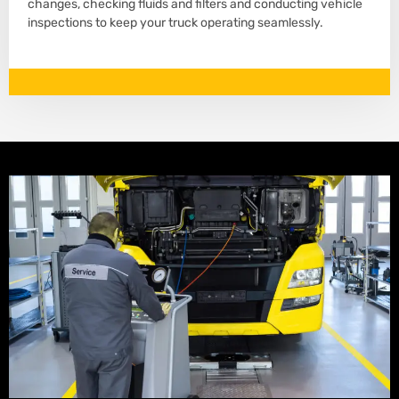
changes, checking fluids and filters and conducting vehicle
inspections to keep your truck operating seamlessly.