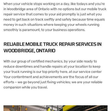
When your vehicle stops working on a day, like todays and you’re
in Woodbridge area of Ontario with no options but our mobile truck
repair service that comes to your aid promptly is just what you
need to get back on track swiftly and safely because time equals
money in such situations where keeping your wheels running
smoothly is paramount, to your business operations.
RELIABLE MOBILE TRUCK REPAIR SERVICES IN
WOODBRIDGE, ONTARIO
With our group of certified mechanics, by your side ready to
reduce downtimes and handle repairs at your location to keep
your truck running is our top priority here, at our service center
Your contentment and achievements are the focus of all our
efforts – we go beyond just fixing vehicles; we are your reliable
companion while you travel.