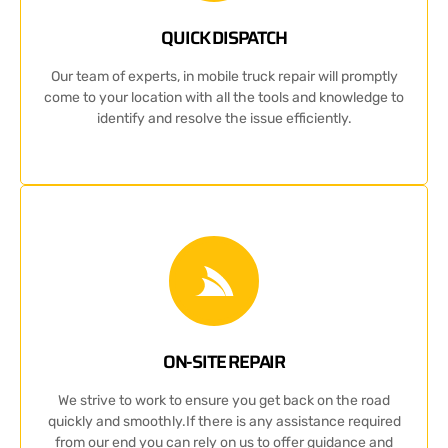
QUICK DISPATCH
Our team of experts, in mobile truck repair will promptly
come to your location with all the tools and knowledge to
identify and resolve the issue efficiently.
ON-SITE REPAIR
We strive to work to ensure you get back on the road
quickly and smoothly.If there is any assistance required
from our end you can rely on us to offer guidance and