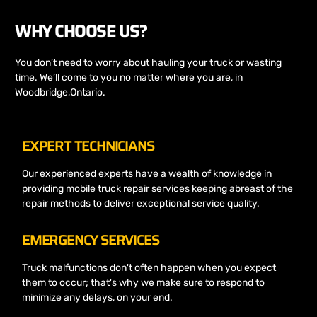
WHY CHOOSE US?
You don’t need to worry about hauling your truck or wasting
time. We’ll come to you no matter where you are, in
Woodbridge,Ontario.
EXPERT TECHNICIANS
Our experienced experts have a wealth of knowledge in
providing mobile truck repair services keeping abreast of the
repair methods to deliver exceptional service quality.
EMERGENCY SERVICES
Truck malfunctions don't often happen when you expect
them to occur; that's why we make sure to respond to
minimize any delays, on your end.