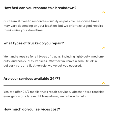
How fast can you respond to a breakdown?
Our team strives to respond as quickly as possible. Response times
may vary depending on your location, but we prioritize urgent repairs
to minimize your downtime.
What types of trucks do you repair?
We handle repairs for all types of trucks, including light-duty, medium-
duty, and heavy-duty vehicles. Whether you have a semi-truck, a
delivery van, or a fleet vehicle, we’ve got you covered.
Are your services available 24/7?
Yes, we offer 24/7 mobile truck repair services. Whether it’s a roadside
emergency or a late-night breakdown, we’re here to help.
How much do your services cost?