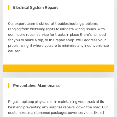
Electrical System Repairs
Our expert team is skilled, at troubleshooting problems
ranging from flickering lights to intricate wiring issues. With
our mobile repair service for trucks in place there’s no need
for you to make a trip, to the repair shop. We’ll address your
problems right where you are to minimize any inconvenience
caused.
Preventative Maintenance
Regular upkeep plays a role in maintaining your truck at its
best and preventing any surprise repairs, down the road. Our
customized maintenance packages cover services, like oil