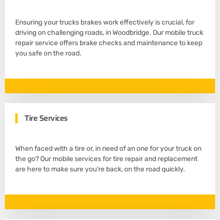
Ensuring your trucks brakes work effectively is crucial, for
driving on challenging roads, in Woodbridge. Our mobile truck
repair service offers brake checks and maintenance to keep
you safe on the road.
Tire Services
When faced with a tire or, in need of an one for your truck on
the go? Our mobile services for tire repair and replacement
are here to make sure you’re back, on the road quickly.