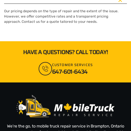
Our pricing depends on the type of repair and the extent of the issue.
However, we offer competitive rates and a transparent pricing
approach. Contact us for a quote tailored to your needs.
HAVE A QUESTIONS? CALL TODAY!
CUSTOMER SERVICES
647-601-6434
We're the go, to mobile truck repair service in Brampton, Ontario