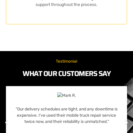
support throughout the process.
Testimonial
WHAT OUR CUSTOMERS SAY
"Our delivery schedules are tight, and any downtime is
expensive. I’ve used their mobile truck repair service
twice now, and their reliability is unmatched."