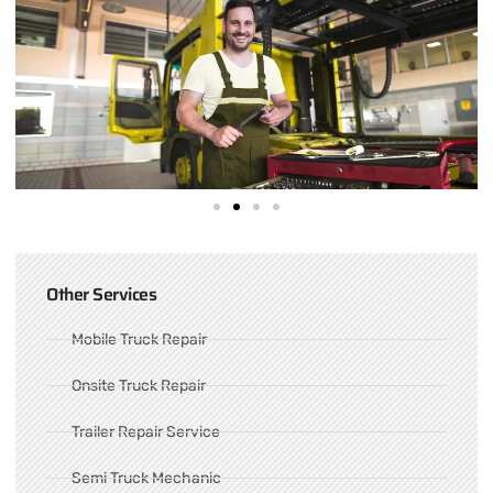
Other Services
Mobile Truck Repair
Onsite Truck Repair
Trailer Repair Service
Semi Truck Mechanic