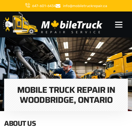
647-601-6434
info@mobiletruckrepair.ca
MOBILE TRUCK REPAIR IN
WOODBRIDGE, ONTARIO
ABOUT US