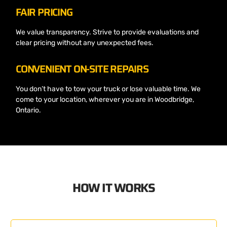
FAIR PRICING
We value transparency. Strive to provide evaluations and
clear pricing without any unexpected fees.
CONVENIENT ON-SITE REPAIRS
You don’t have to tow your truck or lose valuable time. We
come to your location, wherever you are in Woodbridge,
Ontario.
HOW IT WORKS