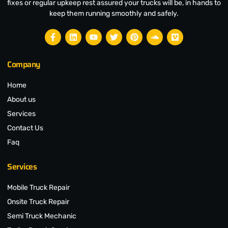
fixes or regular upkeep rest assured your trucks will be, in hands to
keep them running smoothly and safely.
Company
Home
About us
Services
Contact Us
Faq
Services
Mobile Truck Repair
Onsite Truck Repair
Semi Truck Mechanic