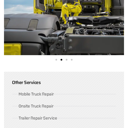
Other Services
Mobile Truck Repair
Onsite Truck Repair
Trailer Repair Service