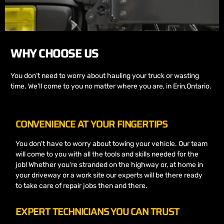
WHY CHOOSE US
You don’t need to worry about hauling your truck or wasting
time. We’ll come to you no matter where you are, in Erin,Ontario.
CONVENIENCE AT YOUR FINGERTIPS
You don't have to worry about towing your vehicle. Our team
will come to you with all the tools and skills needed for the
job! Whether you're stranded on the highway or, at home in
your driveway or a work site our experts will be there ready
to take care of repair jobs then and there.
EXPERT TECHNICIANS YOU CAN TRUST