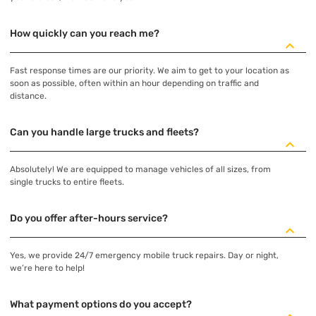
How quickly can you reach me?
Fast response times are our priority. We aim to get to your location as
soon as possible, often within an hour depending on traffic and
distance.
Can you handle large trucks and fleets?
Absolutely! We are equipped to manage vehicles of all sizes, from
single trucks to entire fleets.
Do you offer after-hours service?
Yes, we provide 24/7 emergency mobile truck repairs. Day or night,
we’re here to help!
What payment options do you accept?