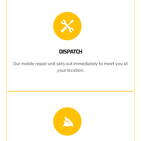
DISPATCH
Our mobile repair unit sets out immediately to meet you at
your location.