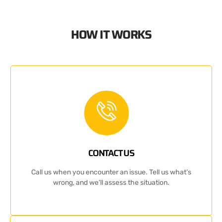
HOW IT WORKS
CONTACT US
Call us when you encounter an issue. Tell us what’s
wrong, and we’ll assess the situation.