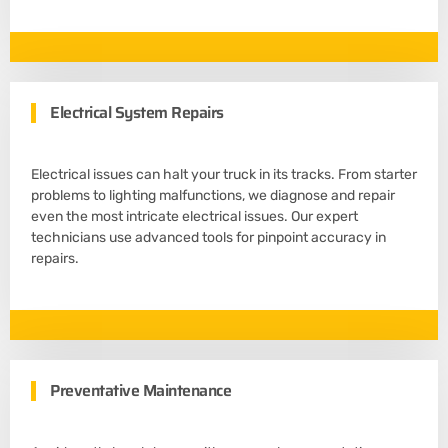
Electrical System Repairs
Electrical issues can halt your truck in its tracks. From starter
problems to lighting malfunctions, we diagnose and repair
even the most intricate electrical issues. Our expert
technicians use advanced tools for pinpoint accuracy in
repairs.
Preventative Maintenance