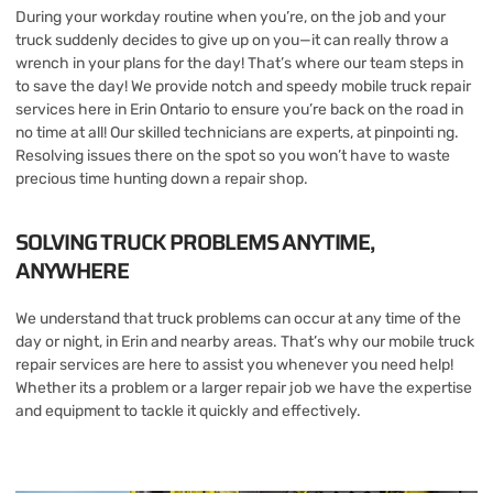
During your workday routine when you’re, on the job and your
truck suddenly decides to give up on you—it can really throw a
wrench in your plans for the day! That’s where our team steps in
to save the day! We provide notch and speedy mobile truck repair
services here in Erin Ontario to ensure you’re back on the road in
no time at all! Our skilled technicians are experts, at pinpointi ng.
Resolving issues there on the spot so you won’t have to waste
precious time hunting down a repair shop.
SOLVING TRUCK PROBLEMS ANYTIME,
ANYWHERE
We understand that truck problems can occur at any time of the
day or night, in Erin and nearby areas. That’s why our mobile truck
repair services are here to assist you whenever you need help!
Whether its a problem or a larger repair job we have the expertise
and equipment to tackle it quickly and effectively.