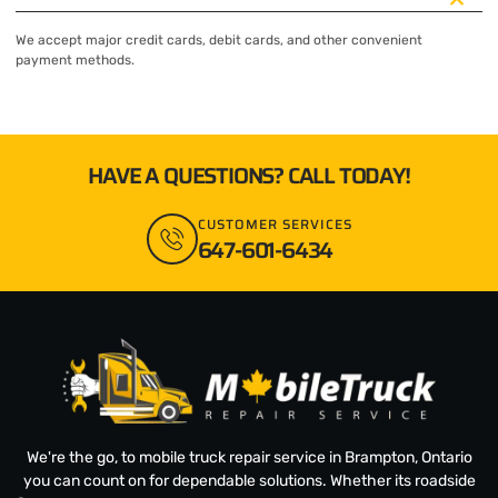
We accept major credit cards, debit cards, and other convenient
payment methods.
HAVE A QUESTIONS? CALL TODAY!
CUSTOMER SERVICES
647-601-6434
We're the go, to mobile truck repair service in Brampton, Ontario
you can count on for dependable solutions. Whether its roadside