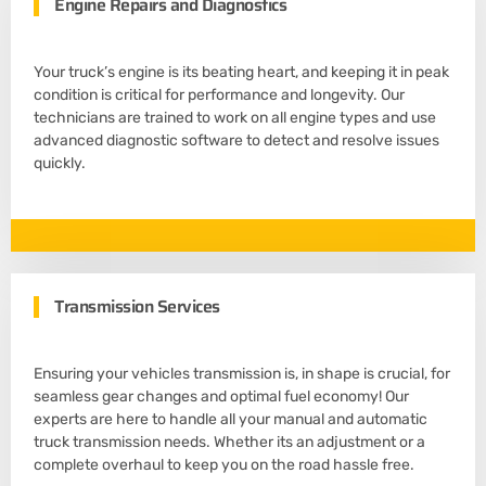
Engine Repairs and Diagnostics
Your truck’s engine is its beating heart, and keeping it in peak
condition is critical for performance and longevity. Our
technicians are trained to work on all engine types and use
advanced diagnostic software to detect and resolve issues
quickly.
Transmission Services
Ensuring your vehicles transmission is, in shape is crucial, for
seamless gear changes and optimal fuel economy! Our
experts are here to handle all your manual and automatic
truck transmission needs. Whether its an adjustment or a
complete overhaul to keep you on the road hassle free.