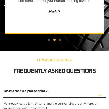
someone come to you instead of being towed!"
Mark R.
COMMON QUESTIONS
FREQUENTLY ASKED QUESTIONS
What areas do you service?
We proudly serve Erin, Ontario, and the surrounding areas. Wherever
you’re stuck, we’ll come to you!