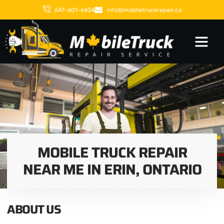
647-601-6434
info@mobiletruckrepair.ca
MOBILE TRUCK REPAIR
NEAR ME IN ERIN, ONTARIO
ABOUT US