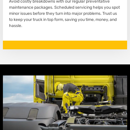
Avoid costly breakdowns with our regular preventative
maintenance packages. Scheduled servicing helps you spot
minor issues before they turn into major problems. Trust us
to keep your truck in top form, saving you time, money, and
hassle.