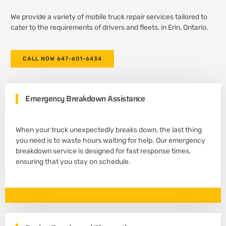
We provide a variety of mobile truck repair services tailored to
cater to the requirements of drivers and fleets, in Erin, Ontario.
CALL NOW 647-601-6434
Emergency Breakdown Assistance
When your truck unexpectedly breaks down, the last thing
you need is to waste hours waiting for help. Our emergency
breakdown service is designed for fast response times,
ensuring that you stay on schedule.