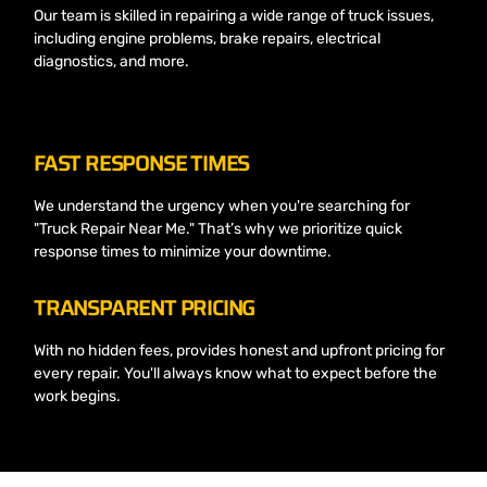
Our team is skilled in repairing a wide range of truck issues,
including engine problems, brake repairs, electrical
diagnostics, and more.
FAST RESPONSE TIMES
We understand the urgency when you're searching for
"Truck Repair Near Me." That’s why we prioritize quick
response times to minimize your downtime.
TRANSPARENT PRICING
With no hidden fees, provides honest and upfront pricing for
every repair. You'll always know what to expect before the
work begins.