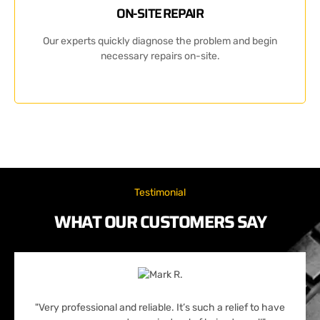
ON-SITE REPAIR
Our experts quickly diagnose the problem and begin
necessary repairs on-site.
Testimonial
WHAT OUR CUSTOMERS SAY
"Very professional and reliable. It’s such a relief to have