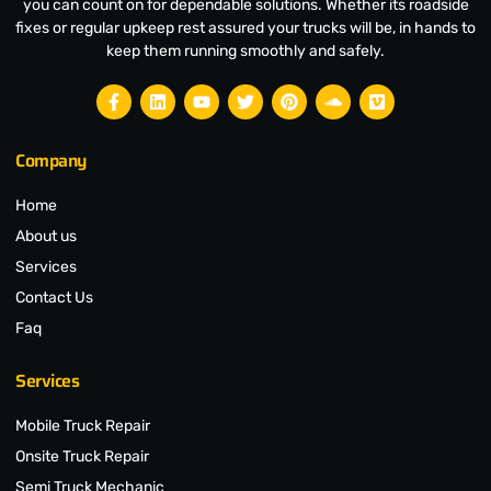
you can count on for dependable solutions. Whether its roadside
fixes or regular upkeep rest assured your trucks will be, in hands to
keep them running smoothly and safely.
Company
Home
About us
Services
Contact Us
Faq
Services
Mobile Truck Repair
Onsite Truck Repair
Semi Truck Mechanic