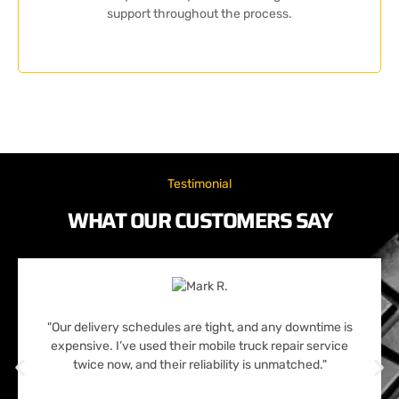
support throughout the process.
Testimonial
WHAT OUR CUSTOMERS SAY
"Our delivery schedules are tight, and any downtime is
expensive. I’ve used their mobile truck repair service
twice now, and their reliability is unmatched."