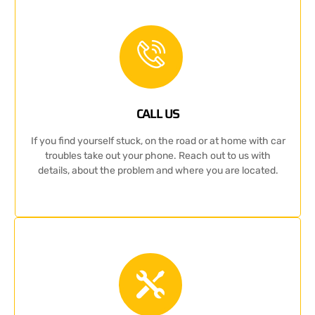
CALL US
If you find yourself stuck, on the road or at home with car
troubles take out your phone. Reach out to us with
details, about the problem and where you are located.