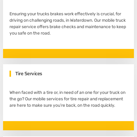
Ensuring your trucks brakes work effectively is crucial, for
driving on challenging roads, in Waterdown. Our mobile truck
repair service offers brake checks and maintenance to keep
you safe on the road.
Tire Services
When faced with a tire or, in need of an one for your truck on
the go? Our mobile services for tire repair and replacement
are here to make sure you’re back, on the road quickly.