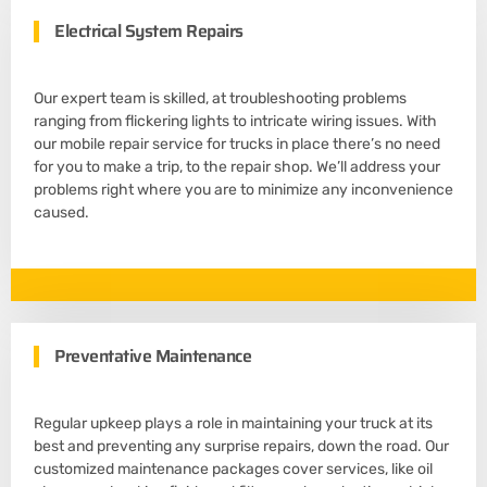
Electrical System Repairs
Our expert team is skilled, at troubleshooting problems
ranging from flickering lights to intricate wiring issues. With
our mobile repair service for trucks in place there’s no need
for you to make a trip, to the repair shop. We’ll address your
problems right where you are to minimize any inconvenience
caused.
Preventative Maintenance
Regular upkeep plays a role in maintaining your truck at its
best and preventing any surprise repairs, down the road. Our
customized maintenance packages cover services, like oil