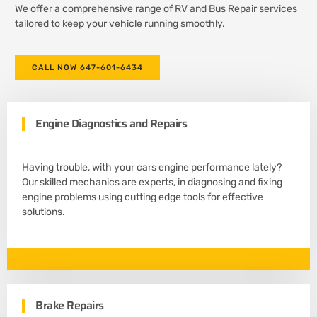
We offer a comprehensive range of RV and Bus Repair services
tailored to keep your vehicle running smoothly.
CALL NOW 647-601-6434
Engine Diagnostics and Repairs
Having trouble, with your cars engine performance lately?
Our skilled mechanics are experts, in diagnosing and fixing
engine problems using cutting edge tools for effective
solutions.
Brake Repairs