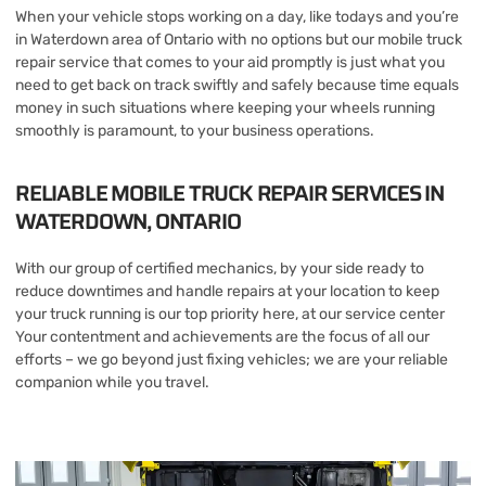
When your vehicle stops working on a day, like todays and you’re
in Waterdown area of Ontario with no options but our mobile truck
repair service that comes to your aid promptly is just what you
need to get back on track swiftly and safely because time equals
money in such situations where keeping your wheels running
smoothly is paramount, to your business operations.
RELIABLE MOBILE TRUCK REPAIR SERVICES IN
WATERDOWN, ONTARIO
With our group of certified mechanics, by your side ready to
reduce downtimes and handle repairs at your location to keep
your truck running is our top priority here, at our service center
Your contentment and achievements are the focus of all our
efforts – we go beyond just fixing vehicles; we are your reliable
companion while you travel.