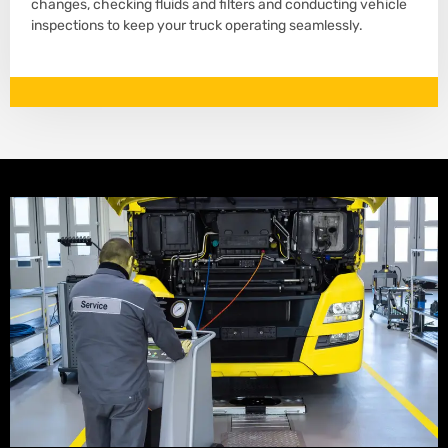
changes, checking fluids and filters and conducting vehicle
inspections to keep your truck operating seamlessly.