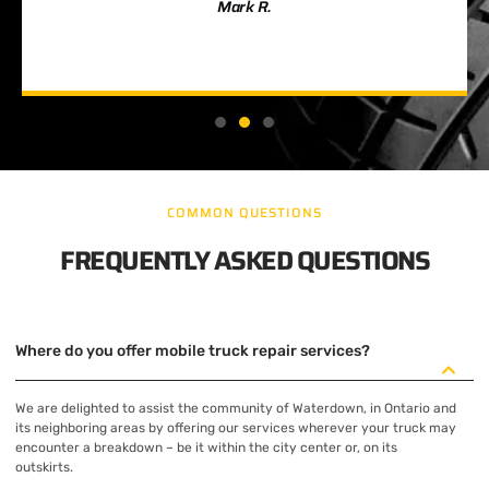
Mark R.
COMMON QUESTIONS
FREQUENTLY ASKED QUESTIONS
Where do you offer mobile truck repair services?
We are delighted to assist the community of Waterdown, in Ontario and
its neighboring areas by offering our services wherever your truck may
encounter a breakdown – be it within the city center or, on its
outskirts.