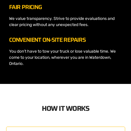
FAIR PRICING
We value transparency. Strive to provide evaluations and
clear pricing without any unexpected fees.
CONVENIENT ON-SITE REPAIRS
You don’t have to tow your truck or lose valuable time. We
come to your location, wherever you are in Waterdown,
Ontario.
HOW IT WORKS