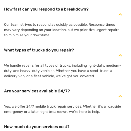
How fast can you respond to a breakdown?
Our team strives to respond as quickly as possible. Response times
may vary depending on your location, but we prioritize urgent repairs
to minimize your downtime.
What types of trucks do you repair?
We handle repairs for all types of trucks, including light-duty, medium-
duty, and heavy-duty vehicles. Whether you have a semi-truck, a
delivery van, or a fleet vehicle, we’ve got you covered.
Are your services available 24/7?
Yes, we offer 24/7 mobile truck repair services. Whether it’s a roadside
emergency or a late-night breakdown, we’re here to help.
How much do your services cost?