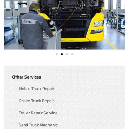
Other Services
Mobile Truck Repair
Onsite Truck Repair
Trailer Repair Service
Semi Truck Mechanic