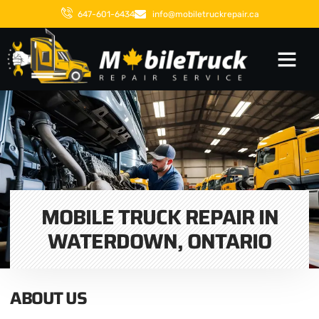
647-601-6434
info@mobiletruckrepair.ca
MOBILE TRUCK REPAIR IN
WATERDOWN, ONTARIO
ABOUT US