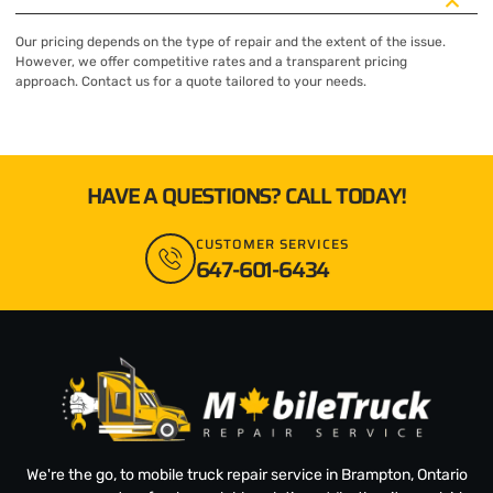
Our pricing depends on the type of repair and the extent of the issue.
However, we offer competitive rates and a transparent pricing
approach. Contact us for a quote tailored to your needs.
HAVE A QUESTIONS? CALL TODAY!
CUSTOMER SERVICES
647-601-6434
We're the go, to mobile truck repair service in Brampton, Ontario