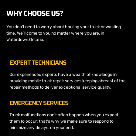
WHY CHOOSE US?
You don’t need to worry about hauling your truck or wasting
time. We’ll come to you no matter where you are, in
Waterdown,Ontario.
EXPERT TECHNICIANS
Our experienced experts have a wealth of knowledge in
providing mobile truck repair services keeping abreast of the
repair methods to deliver exceptional service quality.
EMERGENCY SERVICES
Truck malfunctions don't often happen when you expect
them to occur; that's why we make sure to respond to
minimize any delays, on your end.