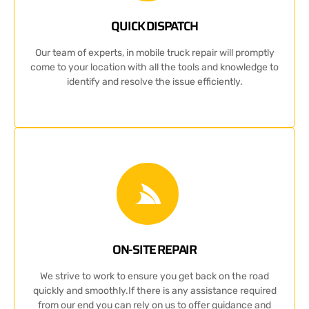
QUICK DISPATCH
Our team of experts, in mobile truck repair will promptly
come to your location with all the tools and knowledge to
identify and resolve the issue efficiently.
ON-SITE REPAIR
We strive to work to ensure you get back on the road
quickly and smoothly.If there is any assistance required
from our end you can rely on us to offer guidance and