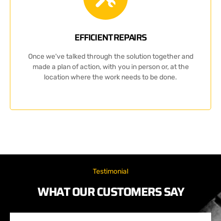
EFFICIENT REPAIRS
Once we've talked through the solution together and
made a plan of action, with you in person or, at the
location where the work needs to be done.
Testimonial
WHAT OUR CUSTOMERS SAY