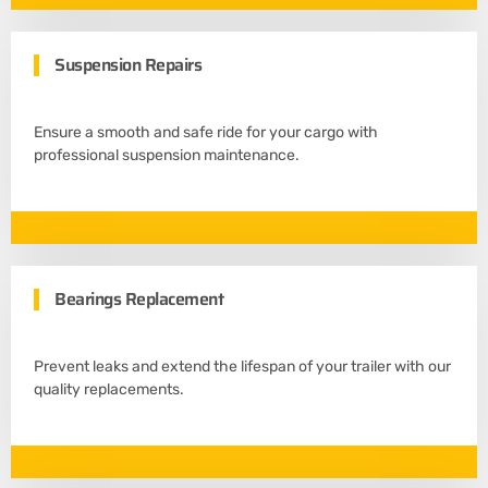
Suspension Repairs
Ensure a smooth and safe ride for your cargo with
professional suspension maintenance.
Bearings Replacement
Prevent leaks and extend the lifespan of your trailer with our
quality replacements.