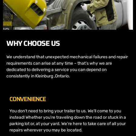
WHY CHOOSE US
We understand that unexpected mechanical failures and repair
requirements can arise at any time – that’s why we are
dedicated to delivering a service you can depend on
consistently in Kleinburg ,Ontario.
CONVENIENCE
You don't need to bring your trailer to us. We'll come to you
instead! Whether you're traveling down the road or stuck in a
parking lot or, at your yard. We're here to take care of all your
repairs wherever you may be located.