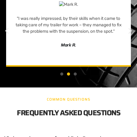
"I was really impressed, by their skills when it came to
taking care of my trailer for work – they managed to fix
the problems with the suspension, on the spot."
Mark R.
COMMON QUESTIONS
FREQUENTLY ASKED QUESTIONS