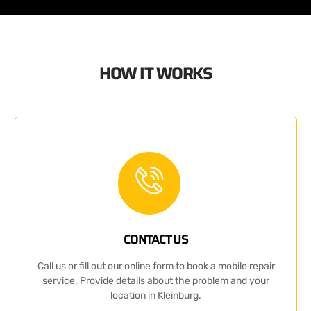
HOW IT WORKS
CONTACT US
Call us or fill out our online form to book a mobile repair
service. Provide details about the problem and your
location in Kleinburg.