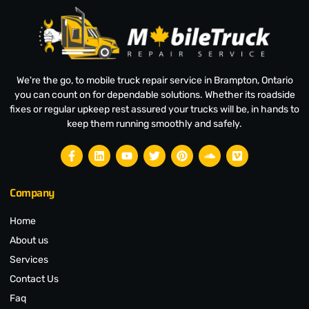
We're the go, to mobile truck repair service in Brampton, Ontario
you can count on for dependable solutions. Whether its roadside
fixes or regular upkeep rest assured your trucks will be, in hands to
keep them running smoothly and safely.
Company
Home
About us
Services
Contact Us
Faq