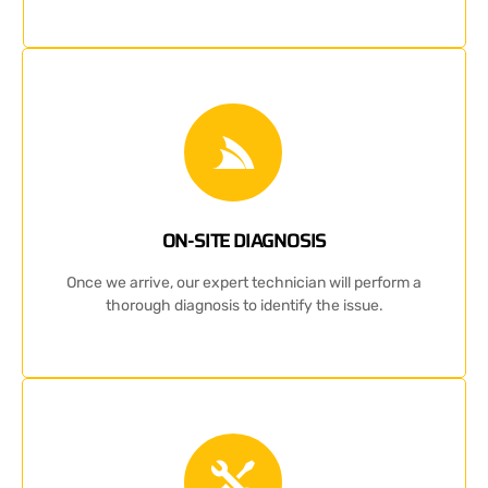
ON-SITE DIAGNOSIS
Once we arrive, our expert technician will perform a
thorough diagnosis to identify the issue.