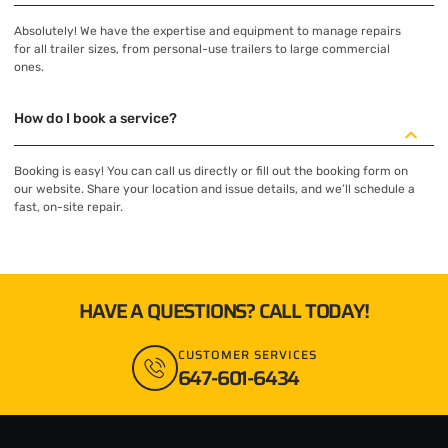
Absolutely! We have the expertise and equipment to manage repairs
for all trailer sizes, from personal-use trailers to large commercial
ones.
How do I book a service?
Booking is easy! You can call us directly or fill out the booking form on
our website. Share your location and issue details, and we’ll schedule a
fast, on-site repair.
HAVE A QUESTIONS? CALL TODAY!
CUSTOMER SERVICES
647-601-6434