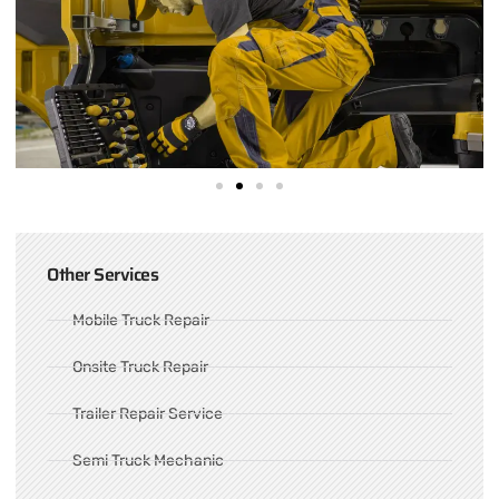
Other Services
Mobile Truck Repair
Onsite Truck Repair
Trailer Repair Service
Semi Truck Mechanic