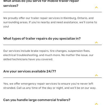
What areas do you serve for mobile trailer repair
services?
We proudly offer our trailer repair services in Kleinburg, Ontario, and
surrounding areas. If you're nearby and need assistance, we’ll come to
you!
What types of trailer repairs do you specialize in?
Our services include brake repairs, tire changes, suspension fixes,
electrical troubleshooting, and much more. No matter the issue, our
skilled technicians have you covered.
Are your services available 24/7?
Yes, we offer emergency repair services to ensure you’re never left
stranded. Call us any time of the day or night, and we’ll be on our way.
Can you handle large commercial trailers?