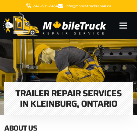
647-601-6434
info@mobiletruckrepair.ca
TRAILER REPAIR SERVICES
IN KLEINBURG, ONTARIO
ABOUT US