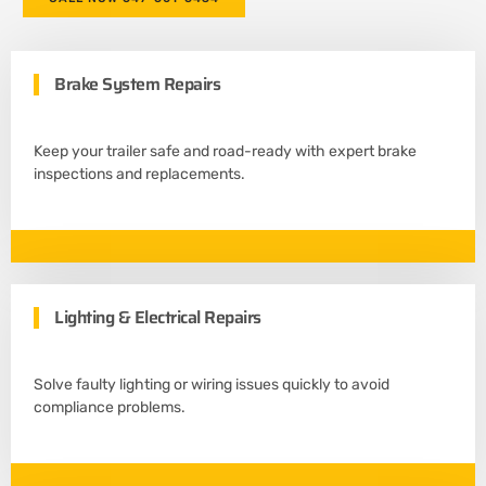
Brake System Repairs
Keep your trailer safe and road-ready with expert brake
inspections and replacements.
Lighting & Electrical Repairs
Solve faulty lighting or wiring issues quickly to avoid
compliance problems.