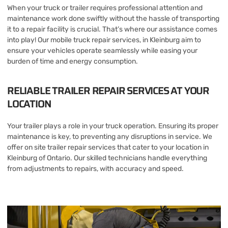
When your truck or trailer requires professional attention and
maintenance work done swiftly without the hassle of transporting
it to a repair facility is crucial. That’s where our assistance comes
into play! Our mobile truck repair services, in Kleinburg aim to
ensure your vehicles operate seamlessly while easing your
burden of time and energy consumption.
RELIABLE TRAILER REPAIR SERVICES AT YOUR
LOCATION
Your trailer plays a role in your truck operation. Ensuring its proper
maintenance is key, to preventing any disruptions in service. We
offer on site trailer repair services that cater to your location in
Kleinburg of Ontario. Our skilled technicians handle everything
from adjustments to repairs, with accuracy and speed.