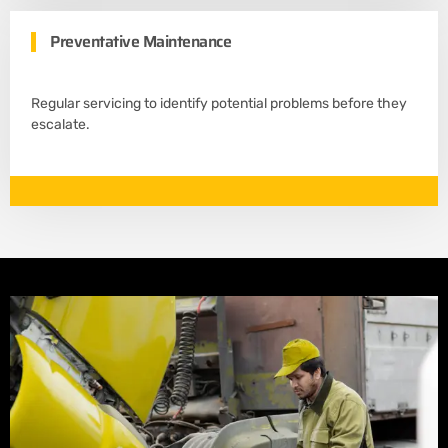
Preventative Maintenance
Regular servicing to identify potential problems before they
escalate.