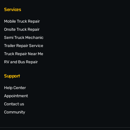
Services
Mobile Truck Repair
Onsite Truck Repair
Semi Truck Mechanic
Trailer Repair Service
Truck Repair Near Me
RV and Bus Repair
Support
Help Center
Appointment
Contact us
Community