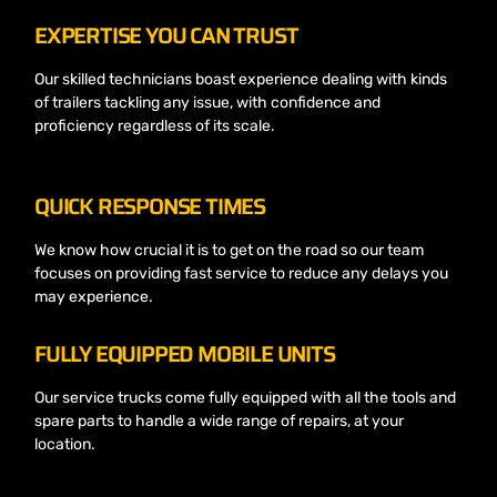
EXPERTISE YOU CAN TRUST
Our skilled technicians boast experience dealing with kinds
of trailers tackling any issue, with confidence and
proficiency regardless of its scale.
QUICK RESPONSE TIMES
We know how crucial it is to get on the road so our team
focuses on providing fast service to reduce any delays you
may experience.
FULLY EQUIPPED MOBILE UNITS
Our service trucks come fully equipped with all the tools and
spare parts to handle a wide range of repairs, at your
location.