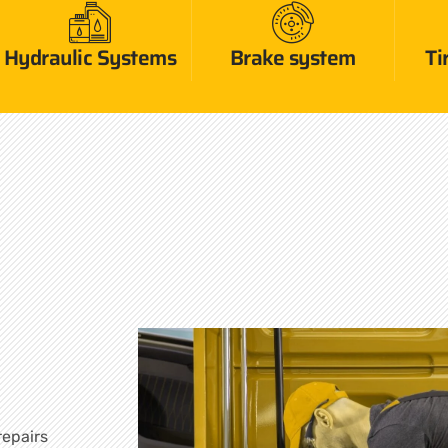
Hydraulic Systems
Brake system
Ti
repairs