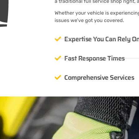
a traditional full service shop right, 
Whether your vehicle is experiencing 
issues we’ve got you covered.
Expertise You Can Rely O
Fast Response Times
Comprehensive Services