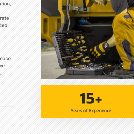
tion,
rate
ded.
peace
 we
.
15+
Years of Experience