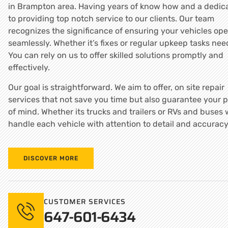
in Brampton area. Having years of know how and a dedica
to providing top notch service to our clients. Our team
recognizes the significance of ensuring your vehicles ope
seamlessly. Whether it’s fixes or regular upkeep tasks nee
You can rely on us to offer skilled solutions promptly and
effectively.
Our goal is straightforward. We aim to offer, on site repair
services that not save you time but also guarantee your 
of mind. Whether its trucks and trailers or RVs and buses
handle each vehicle with attention to detail and accuracy
DISCOVER MORE
CUSTOMER SERVICES
647-601-6434