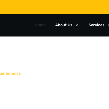
Home
About Us
Services
 maintenance
T AND
E TRUCK