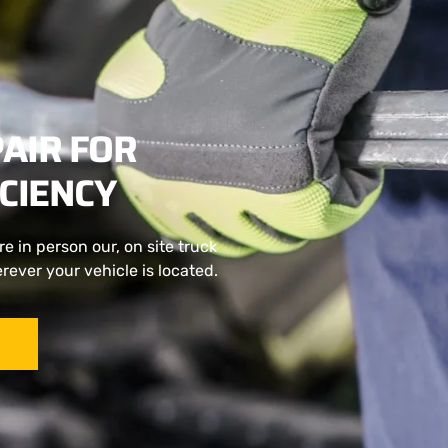
AIR FOR
CIENCY
e in person our, on site truck
ever your vehicle is located.