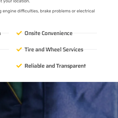
at your location.
engine difficulties, brake problems or electrical
n
Onsite Convenience
Tire and Wheel Services
Reliable and Transparent