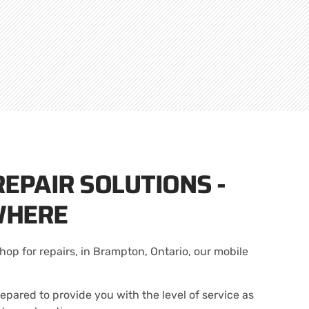
EPAIR SOLUTIONS -
WHERE
hop for repairs, in Brampton, Ontario, our mobile
epared to provide you with the level of service as