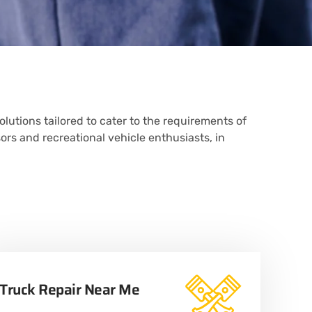
olutions tailored to cater to the requirements of
sors and recreational vehicle enthusiasts, in
Truck Repair Near Me