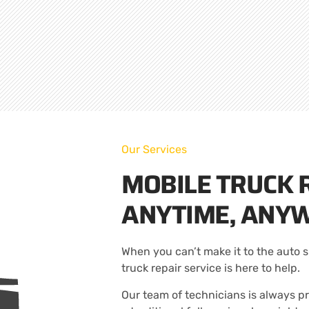
Our Services
MOBILE TRUCK R
ANYTIME, ANY
When you can’t make it to the auto s
truck repair service is here to help.
Our team of technicians is always pr