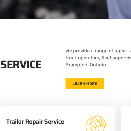
We provide a range of repair s
truck operators, fleet supervi
 SERVICE
Brampton, Ontario.
LEARN MORE
Trailer Repair Service