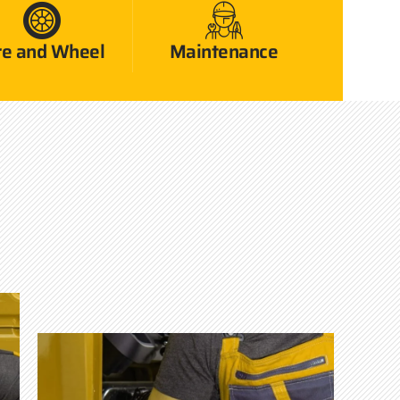
re and Wheel
Maintenance