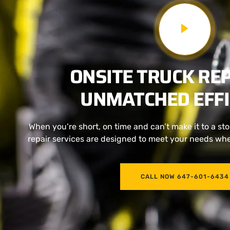
ONSITE TRUCK REP
UNMATCHED EFFI
When you’re short, on time and can’t make it to a stor
repair services are designed to meet your needs wher
CALL NOW 647-601-6434