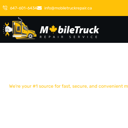
647-601-6434
info@mobiletruckrepair.ca
We're your #1 source for fast, secure, and convenient
WE PROVIDE FAS
RELIABLE MOBIL