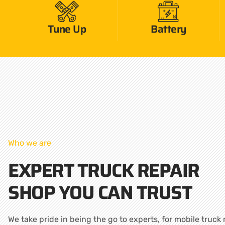
Tune Up
Battery
Who we are
EXPERT TRUCK REPAIR
SHOP YOU CAN TRUST
We take pride in being the go to experts, for mobile truck 