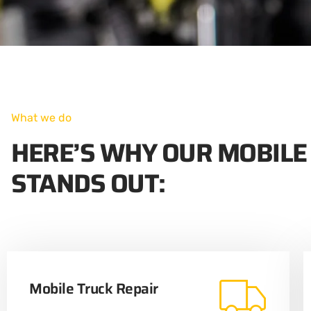
What we do
HERE’S WHY OUR MOBILE
STANDS OUT:
Mobile Truck Repair