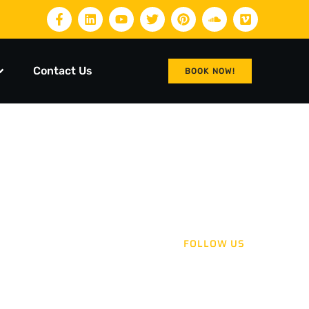
Contact Us
BOOK NOW!
FOLLOW US