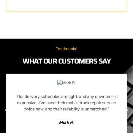
Testimonial
WHAT OUR CUSTOMERS SAY
"Our delivery schedules are tight, and any downtime is
expensive. I’ve used their mobile truck repair service
twice now, and their reliability is unmatched."
Mark R.