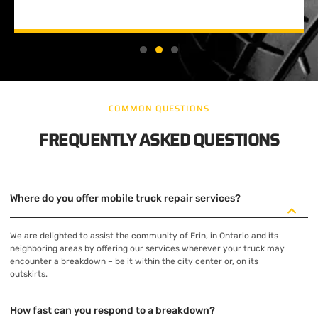
COMMON QUESTIONS
FREQUENTLY ASKED QUESTIONS
Where do you offer mobile truck repair services?
We are delighted to assist the community of Erin, in Ontario and its
neighboring areas by offering our services wherever your truck may
encounter a breakdown – be it within the city center or, on its
outskirts.
How fast can you respond to a breakdown?