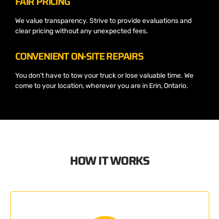
FAIR PRICING
We value transparency. Strive to provide evaluations and
clear pricing without any unexpected fees.
CONVENIENT ON-SITE REPAIRS
You don’t have to tow your truck or lose valuable time. We
come to your location, wherever you are in Erin, Ontario.
HOW IT WORKS