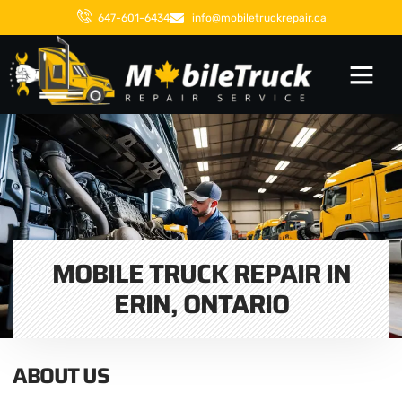
647-601-6434
info@mobiletruckrepair.ca
MOBILE TRUCK REPAIR IN
ERIN, ONTARIO
ABOUT US