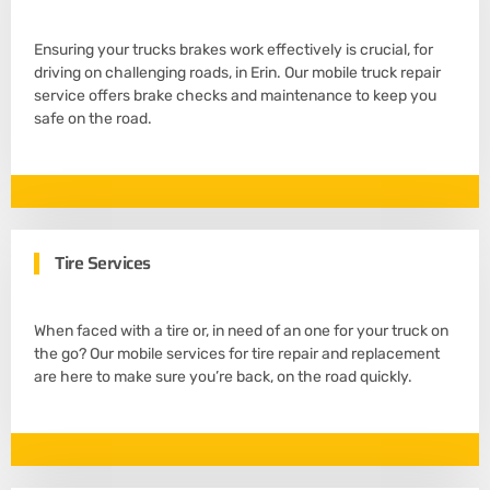
Ensuring your trucks brakes work effectively is crucial, for
driving on challenging roads, in Erin. Our mobile truck repair
service offers brake checks and maintenance to keep you
safe on the road.
Tire Services
When faced with a tire or, in need of an one for your truck on
the go? Our mobile services for tire repair and replacement
are here to make sure you’re back, on the road quickly.