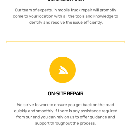
Our team of experts, in mobile truck repair will promptly
come to your location with all the tools and knowledge to
identify and resolve the issue efficiently.
ON-SITE REPAIR
We strive to work to ensure you get back on the road
quickly and smoothly.If there is any assistance required
from our end you can rely on us to offer guidance and
support throughout the process.