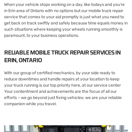
When your vehicle stops working on a day, like todays and you’re
in Erin area of Ontario with no options but our mobile truck repair
service that comes to your aid promptly is just what you need to
get back on track swiftly and safely because time equals money in
such situations where keeping your wheels running smoothly is
paramount, to your business operations.
RELIABLE MOBILE TRUCK REPAIR SERVICES IN
ERIN, ONTARIO
With our group of certified mechanics, by your side ready to
reduce downtimes and handle repairs at your location to keep
your truck running is our top priority here, at our service center
Your contentment and achievements are the focus of all our
efforts – we go beyond just fixing vehicles; we are your reliable
companion while you travel.