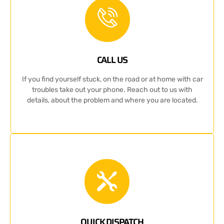
CALL US
If you find yourself stuck, on the road or at home with car
troubles take out your phone. Reach out to us with
details, about the problem and where you are located.
QUICK DISPATCH