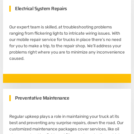
Electrical System Repairs
Our expert team is skilled, at troubleshooting problems
ranging from flickering lights to intricate wiring issues. With
our mobile repair service for trucks in place there’s no need
for you to make a trip, to the repair shop. We’ll address your
problems right where you are to minimize any inconvenience
caused.
Preventative Maintenance
Regular upkeep plays a role in maintaining your truck at its
best and preventing any surprise repairs, down the road. Our
customized maintenance packages cover services, like oil