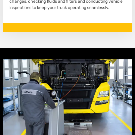
changes, checking fluids and filters and conducting vehicle
inspections to keep your truck operating seamlessly.