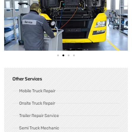
Other Services
Mobile Truck Repair
Onsite Truck Repair
Trailer Repair Service
Semi Truck Mechanic