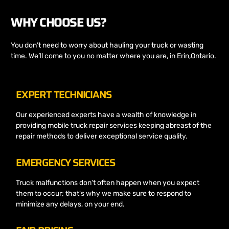
WHY CHOOSE US?
You don’t need to worry about hauling your truck or wasting
time. We’ll come to you no matter where you are, in Erin,Ontario.
EXPERT TECHNICIANS
Our experienced experts have a wealth of knowledge in
providing mobile truck repair services keeping abreast of the
repair methods to deliver exceptional service quality.
EMERGENCY SERVICES
Truck malfunctions don't often happen when you expect
them to occur; that's why we make sure to respond to
minimize any delays, on your end.