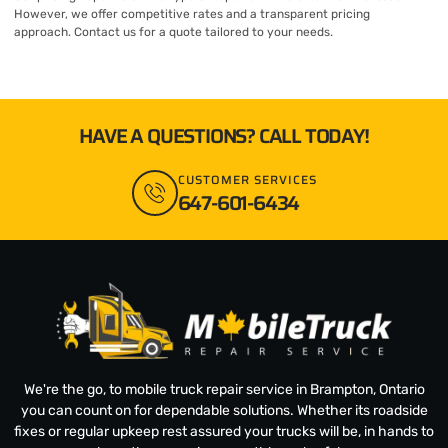
However, we offer competitive rates and a transparent pricing
approach. Contact us for a quote tailored to your needs.
HAVE A QUESTIONS? CALL TODAY!
CUSTOMER SERVICES
647-601-6434
We're the go, to mobile truck repair service in Brampton, Ontario
you can count on for dependable solutions. Whether its roadside
fixes or regular upkeep rest assured your trucks will be, in hands to