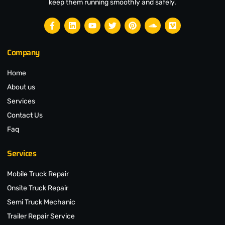
keep them running smoothly and safely.
Company
Home
About us
Services
Contact Us
Faq
Services
Mobile Truck Repair
Onsite Truck Repair
Semi Truck Mechanic
Trailer Repair Service