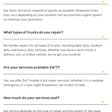
Our team strives to respond as quickly as possible. Response times
may vary depending on your location, but we prioritize urgent repairs
to minimize your downtime.
What types of trucks do you repair?
We handle repairs for all types of trucks, including light-duty, medium-
duty, and heavy-duty vehicles. Whether you have a semi-truck, a
delivery van, or a fleet vehicle, we’ve got you covered.
Are your services available 24/7?
Yes, we offer 24/7 mobile truck repair services. Whether it’s a roadside
emergency or a late-night breakdown, we’re here to help.
How much do your services cost?
Our pricing depends on the type of repair and the extent of the issue.