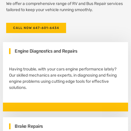
We offer a comprehensive range of RV and Bus Repair services
tailored to keep your vehicle running smoothly.
CALL NOW 647-601-6434
Engine Diagnostics and Repairs
Having trouble, with your cars engine performance lately?
Our skilled mechanics are experts, in diagnosing and fixing
engine problems using cutting edge tools for effective
solutions.
Brake Repairs