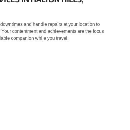
 downtimes and handle repairs at your location to
nter Your contentment and achievements are the focus
eliable companion while you travel.