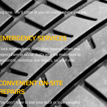
ing time. We’ll come to you no matter where you are,
EMERGENCY SERVICES
Truck malfunctions don't often happen when you
expect them to occur; that's why we make sure to
respond to minimize any delays, on your end.
CONVENIENT ON-SITE
REPAIRS
You don’t have to tow your truck or lose valuable