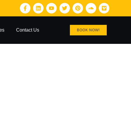
es
Contact Us
BOOK NOW!