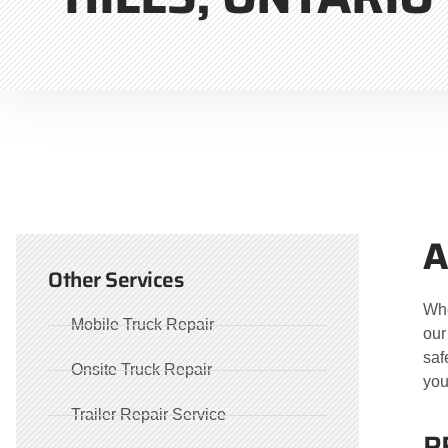
A
Other Services
Whe
Mobile Truck Repair
our
saf
Onsite Truck Repair
you
Trailer Repair Service
R