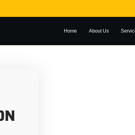
Home
About Us
Servic
ON