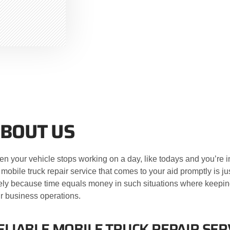
BOUT US
n your vehicle stops working on a day, like todays and you’re in
 mobile truck repair service that comes to your aid promptly is j
ely because time equals money in such situations where keepin
r business operations.
ELIABLE MOBILE TRUCK REPAIR SERV