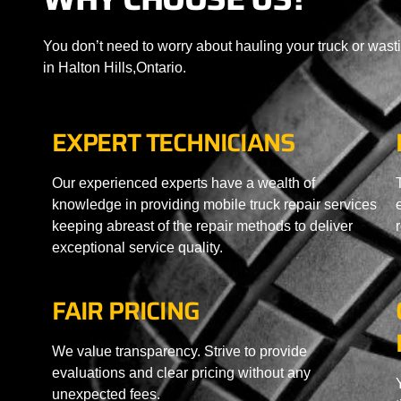
You don’t need to worry about hauling your truck or wast
in Halton Hills,Ontario.
EXPERT TECHNICIANS
Our experienced experts have a wealth of
knowledge in providing mobile truck repair services
keeping abreast of the repair methods to deliver
exceptional service quality.
FAIR PRICING
We value transparency. Strive to provide
evaluations and clear pricing without any
unexpected fees.