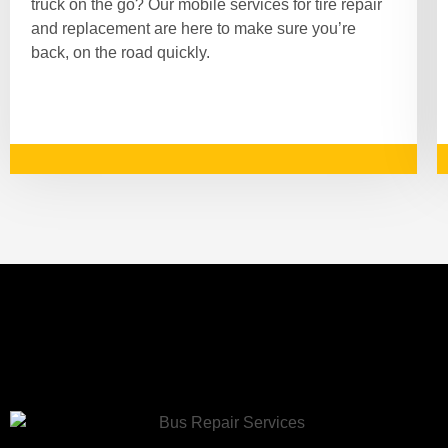
truck on the go? Our mobile services for tire repair
and replacement are here to make sure you’re
back, on the road quickly.