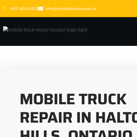
647-601-6434
info@mobiletruckrepair.ca
MOBILE TRUCK
REPAIR IN HALT
HILLS, ONTARIO