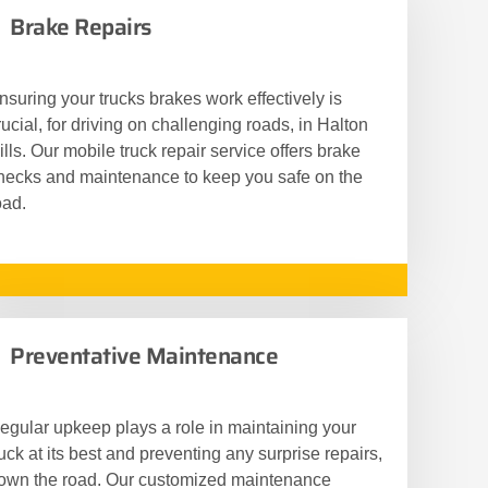
Brake Repairs
nsuring your trucks brakes work effectively is
rucial, for driving on challenging roads, in Halton
ills. Our mobile truck repair service offers brake
hecks and maintenance to keep you safe on the
oad.
Preventative Maintenance
egular upkeep plays a role in maintaining your
ruck at its best and preventing any surprise repairs,
own the road. Our customized maintenance