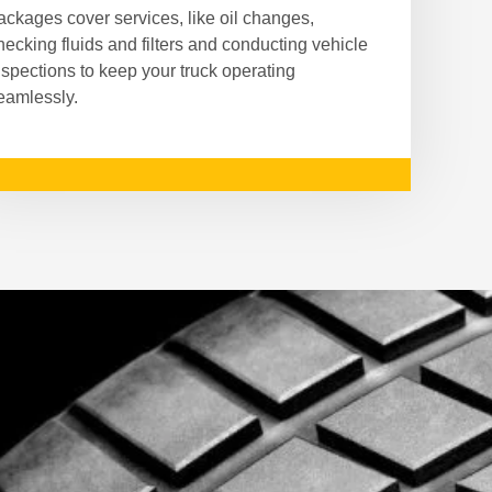
ackages cover services, like oil changes,
hecking fluids and filters and conducting vehicle
nspections to keep your truck operating
eamlessly.