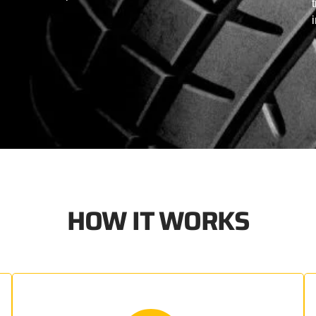
HOW IT WORKS