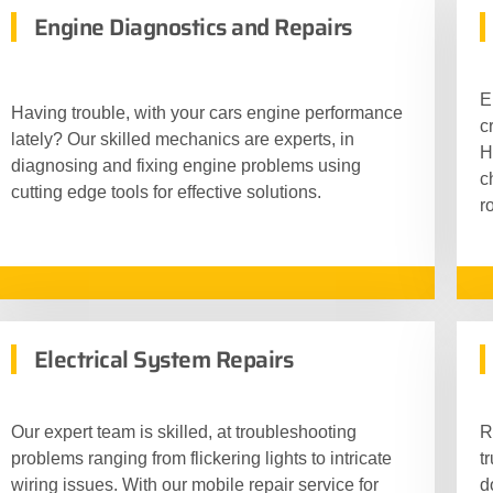
Engine Diagnostics and Repairs
E
Having trouble, with your cars engine performance
c
lately? Our skilled mechanics are experts, in
H
diagnosing and fixing engine problems using
c
cutting edge tools for effective solutions.
r
Electrical System Repairs
Our expert team is skilled, at troubleshooting
R
problems ranging from flickering lights to intricate
t
wiring issues. With our mobile repair service for
d