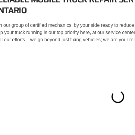
NTARIO
h our group of certified mechanics, by your side ready to reduce
p your truck running is our top priority here, at our service ce
all our efforts – we go beyond just fixing vehicles; we are your r