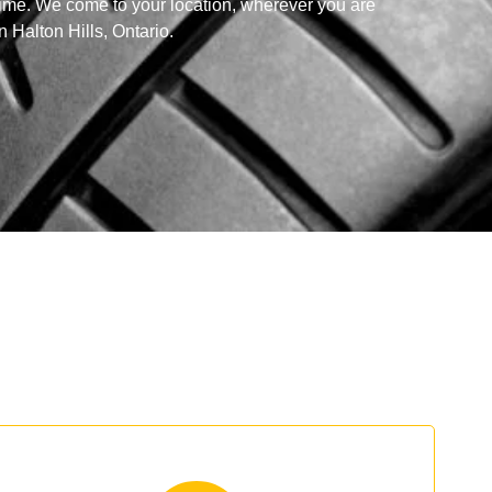
time. We come to your location, wherever you are
in Halton Hills, Ontario.