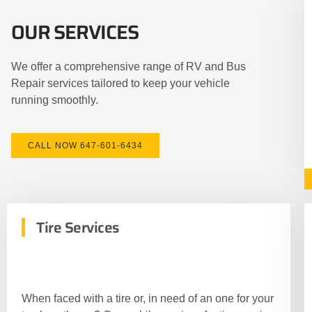
OUR SERVICES
We offer a comprehensive range of RV and Bus
Repair services tailored to keep your vehicle
running smoothly.
CALL NOW 647-601-6434
Tire Services
When faced with a tire or, in need of an one for your