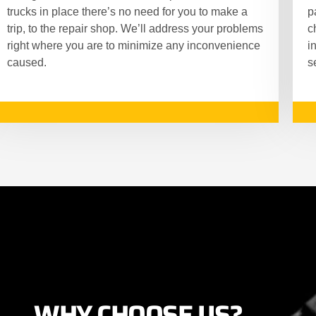
trucks in place there’s no need for you to make a
p
trip, to the repair shop. We’ll address your problems
c
right where you are to minimize any inconvenience
i
caused.
s
WHY CHOOSE US?