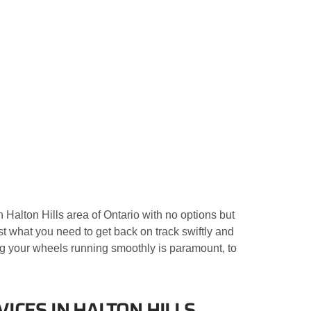
 Halton Hills area of Ontario with no options but
ust what you need to get back on track swiftly and
g your wheels running smoothly is paramount, to
ICES IN HALTON HILLS,