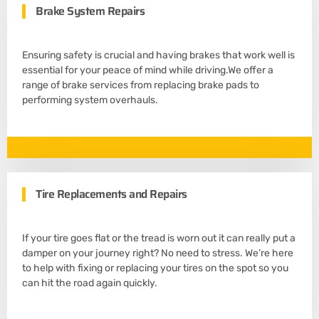
Brake System Repairs
Ensuring safety is crucial and having brakes that work well is
essential for your peace of mind while driving.We offer a
range of brake services from replacing brake pads to
performing system overhauls.
Tire Replacements and Repairs
If your tire goes flat or the tread is worn out it can really put a
damper on your journey right? No need to stress. We’re here
to help with fixing or replacing your tires on the spot so you
can hit the road again quickly.