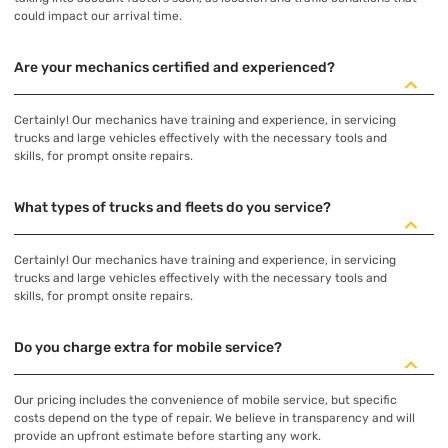
could impact our arrival time.
Are your mechanics certified and experienced?
Certainly! Our mechanics have training and experience, in servicing
trucks and large vehicles effectively with the necessary tools and
skills, for prompt onsite repairs.
What types of trucks and fleets do you service?
Certainly! Our mechanics have training and experience, in servicing
trucks and large vehicles effectively with the necessary tools and
skills, for prompt onsite repairs.
Do you charge extra for mobile service?
Our pricing includes the convenience of mobile service, but specific
costs depend on the type of repair. We believe in transparency and will
provide an upfront estimate before starting any work.