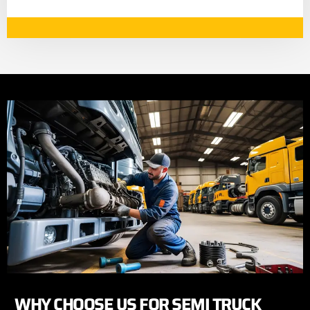
WHY CHOOSE US FOR SEMI TRUCK