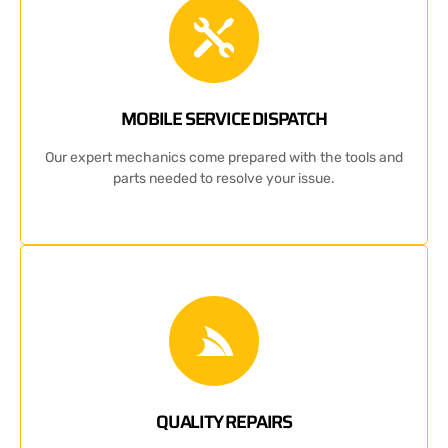
MOBILE SERVICE DISPATCH
Our expert mechanics come prepared with the tools and
parts needed to resolve your issue.
QUALITY REPAIRS