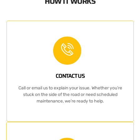
HOW IT WORKS
CONTACT US
Call or email us to explain your issue. Whether you’re
stuck on the side of the road or need scheduled
maintenance, we’re ready to help.