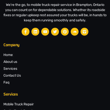
We're the go, to mobile truck repair service in Brampton, Ontario
you can count on for dependable solutions. Whether its roadside
fixes or regular upkeep rest assured your trucks will be, in hands to
keep them running smoothly and safely.
Company
Home
About us
Services
Contact Us
Faq
Services
Mobile Truck Repair