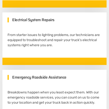
Electrical System Repairs
From starter issues to lighting problems, our technicians are
equipped to troubleshoot and repair your truck’s electrical
systems right where you are.
Emergency Roadside Assistance
Breakdowns happen when you least expect them. With our
emergency roadside services, you can count on us to come
to your location and get your truck back in action quickly.