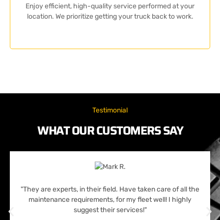
Enjoy efficient, high-quality service performed at your
location. We prioritize getting your truck back to work.
Testimonial
WHAT OUR CUSTOMERS SAY
"They are experts, in their field. Have taken care of all the
maintenance requirements, for my fleet well! I highly
suggest their services!"