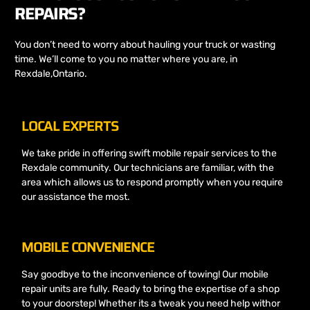
REPAIRS?
You don’t need to worry about hauling your truck or wasting
time. We’ll come to you no matter where you are, in
Rexdale,Ontario.
LOCAL EXPERTS
We take pride in offering swift mobile repair services to the
Rexdale community. Our technicians are familiar, with the
area which allows us to respond promptly when you require
our assistance the most.
MOBILE CONVENIENCE
Say goodbye to the inconvenience of towing! Our mobile
repair units are fully. Ready to bring the expertise of a shop
to your doorstep! Whether its a tweak you need help withor