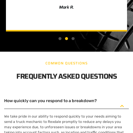
Mark R.
COMMON QUESTIONS
FREQUENTLY ASKED QUESTIONS
How quickly can you respond to a breakdown?
We take pride in our ability to respond quickly to your needs aiming to
send a truck mechanic to Rexdale promptly to reduce any delays you
may experience due, to unforeseen issues or breakdowns in your area
taking into account factors such, as location and traffic conditions that