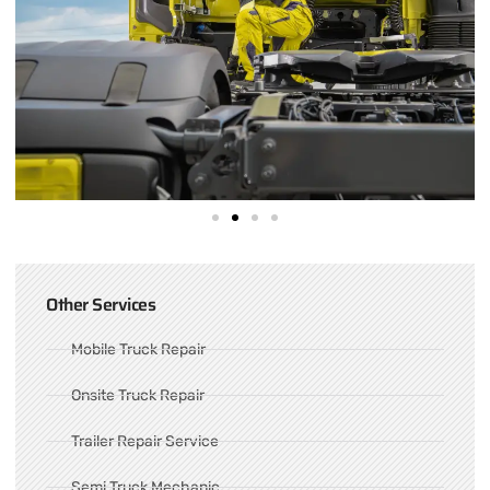
Other Services
Mobile Truck Repair
Onsite Truck Repair
Trailer Repair Service
Semi Truck Mechanic