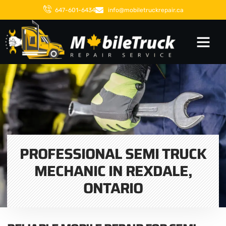
647-601-6434
info@mobiletruckrepair.ca
PROFESSIONAL SEMI TRUCK
MECHANIC IN REXDALE,
ONTARIO