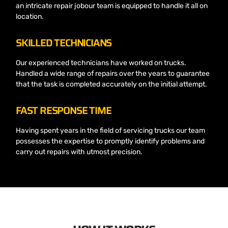
an intricate repair jobour team is equipped to handle it all on
location.
SKILLED TECHNICIANS
Our experienced technicians have worked on trucks.
Handled a wide range of repairs over the years to guarantee
that the task is completed accurately on the initial attempt.
FAST RESPONSE TIME
Having spent years in the field of servicing trucks our team
possesses the expertise to promptly identify problems and
carry out repairs with utmost precision.