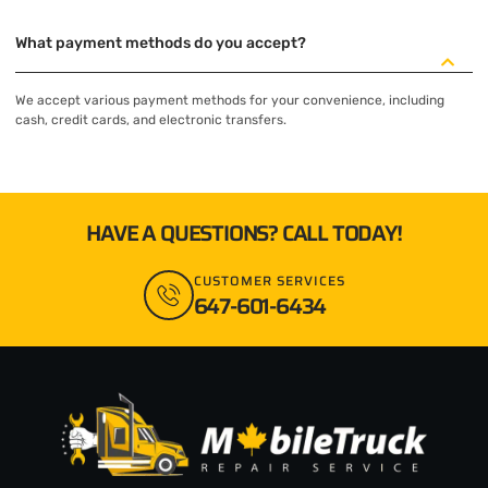
What payment methods do you accept?
We accept various payment methods for your convenience, including
cash, credit cards, and electronic transfers.
HAVE A QUESTIONS? CALL TODAY!
CUSTOMER SERVICES
647-601-6434