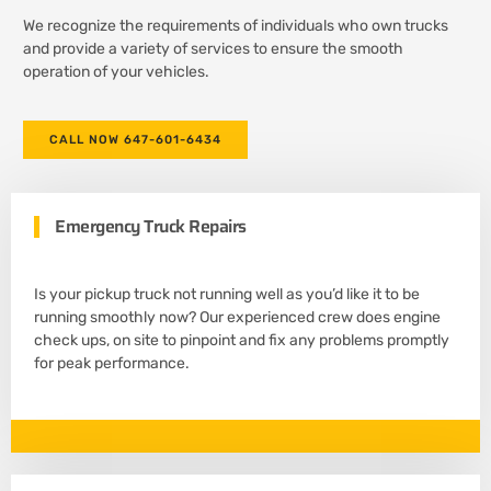
We recognize the requirements of individuals who own trucks
and provide a variety of services to ensure the smooth
operation of your vehicles.
CALL NOW 647-601-6434
Emergency Truck Repairs
Is your pickup truck not running well as you’d like it to be
running smoothly now? Our experienced crew does engine
check ups, on site to pinpoint and fix any problems promptly
for peak performance.