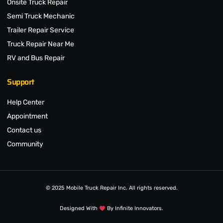
Onsite Truck Repair
Semi Truck Mechanic
Trailer Repair Service
Truck Repair Near Me
RV and Bus Repair
Support
Help Center
Appointment
Contact us
Community
© 2025 Mobile Truck Repair Inc. All rights reserved.
Designed With
By Infinite Innovators.