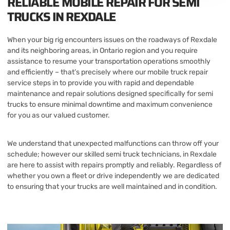
RELIABLE MOBILE REPAIR FOR SEMI
TRUCKS IN REXDALE
When your big rig encounters issues on the roadways of Rexdale
and its neighboring areas, in Ontario region and you require
assistance to resume your transportation operations smoothly
and efficiently – that’s precisely where our mobile truck repair
service steps in to provide you with rapid and dependable
maintenance and repair solutions designed specifically for semi
trucks to ensure minimal downtime and maximum convenience
for you as our valued customer.
We understand that unexpected malfunctions can throw off your
schedule; however our skilled semi truck technicians, in Rexdale
are here to assist with repairs promptly and reliably. Regardless of
whether you own a fleet or drive independently we are dedicated
to ensuring that your trucks are well maintained and in condition.