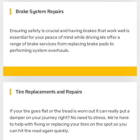
Brake System Repairs
Ensuring safety is crucial and having brakes that work well is
essential for your peace of mind while driving.We offer a
range of brake services from replacing brake pads to
performing system overhauls.
Tire Replacements and Repairs
If your tire goes flat or the tread is worn out it can really put a
damper on your journey right? No need to stress. We’re here
to help with fixing or replacing your tires on the spot so you
can hit the road again quickly.