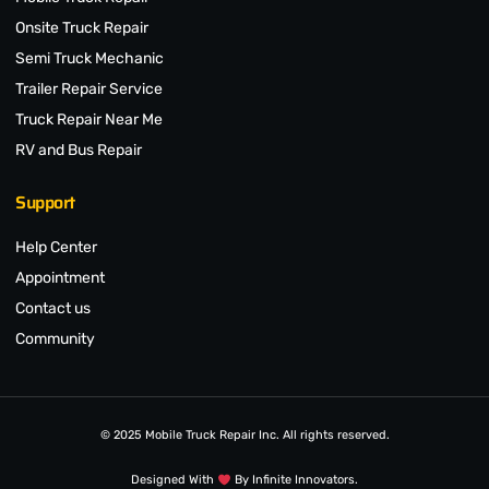
Onsite Truck Repair
Semi Truck Mechanic
Trailer Repair Service
Truck Repair Near Me
RV and Bus Repair
Support
Help Center
Appointment
Contact us
Community
© 2025 Mobile Truck Repair Inc. All rights reserved.
Designed With
By Infinite Innovators.