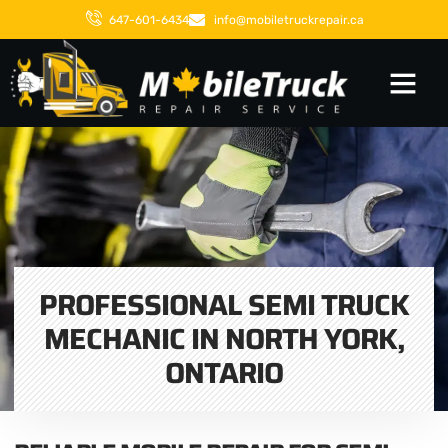
647-601-6434
info@mobiletruckrepair.ca
PROFESSIONAL SEMI TRUCK
MECHANIC IN NORTH YORK,
ONTARIO