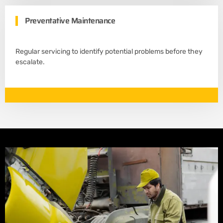
Preventative Maintenance
Regular servicing to identify potential problems before they
escalate.