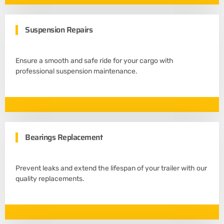
Suspension Repairs
Ensure a smooth and safe ride for your cargo with
professional suspension maintenance.
Bearings Replacement
Prevent leaks and extend the lifespan of your trailer with our
quality replacements.