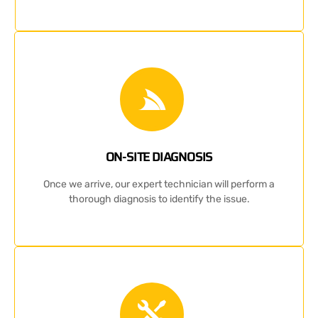
ON-SITE DIAGNOSIS
Once we arrive, our expert technician will perform a
thorough diagnosis to identify the issue.