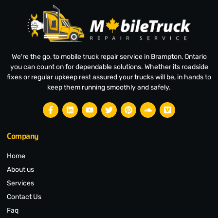
We're the go, to mobile truck repair service in Brampton, Ontario
you can count on for dependable solutions. Whether its roadside
fixes or regular upkeep rest assured your trucks will be, in hands to
keep them running smoothly and safely.
Company
Home
About us
Services
Contact Us
Faq