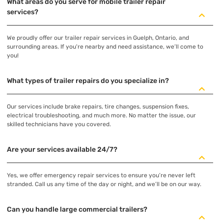
What areas do you serve for mobile trailer repair
services?
We proudly offer our trailer repair services in Guelph, Ontario, and
surrounding areas. If you're nearby and need assistance, we’ll come to
you!
What types of trailer repairs do you specialize in?
Our services include brake repairs, tire changes, suspension fixes,
electrical troubleshooting, and much more. No matter the issue, our
skilled technicians have you covered.
Are your services available 24/7?
Yes, we offer emergency repair services to ensure you’re never left
stranded. Call us any time of the day or night, and we’ll be on our way.
Can you handle large commercial trailers?