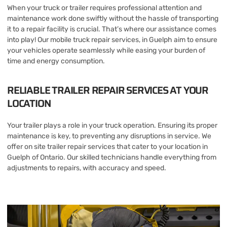
When your truck or trailer requires professional attention and
maintenance work done swiftly without the hassle of transporting
it to a repair facility is crucial. That’s where our assistance comes
into play! Our mobile truck repair services, in Guelph aim to ensure
your vehicles operate seamlessly while easing your burden of
time and energy consumption.
RELIABLE TRAILER REPAIR SERVICES AT YOUR
LOCATION
Your trailer plays a role in your truck operation. Ensuring its proper
maintenance is key, to preventing any disruptions in service. We
offer on site trailer repair services that cater to your location in
Guelph of Ontario. Our skilled technicians handle everything from
adjustments to repairs, with accuracy and speed.