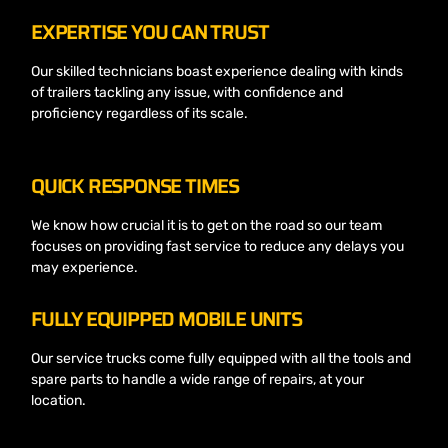
EXPERTISE YOU CAN TRUST
Our skilled technicians boast experience dealing with kinds
of trailers tackling any issue, with confidence and
proficiency regardless of its scale.
QUICK RESPONSE TIMES
We know how crucial it is to get on the road so our team
focuses on providing fast service to reduce any delays you
may experience.
FULLY EQUIPPED MOBILE UNITS
Our service trucks come fully equipped with all the tools and
spare parts to handle a wide range of repairs, at your
location.