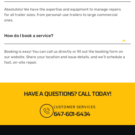
Absolutely! We have the expertise and equipment to manage repairs
for all trailer sizes, from personal-use trailers to large commercial
ones.
How do I book a service?
Booking is easy! You can call us directly or fill out the booking form on
our website. Share your location and issue details, and we’ll schedule a
fast, on-site repair.
HAVE A QUESTIONS? CALL TODAY!
CUSTOMER SERVICES
647-601-6434