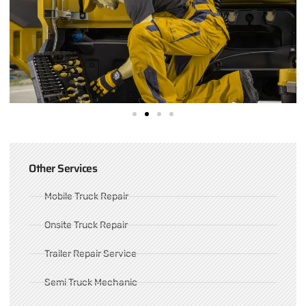
Other Services
Mobile Truck Repair
Onsite Truck Repair
Trailer Repair Service
Semi Truck Mechanic