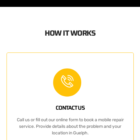
HOW IT WORKS
CONTACT US
Call us or fill out our online form to book a mobile repair
service. Provide details about the problem and your
location in Guelph.