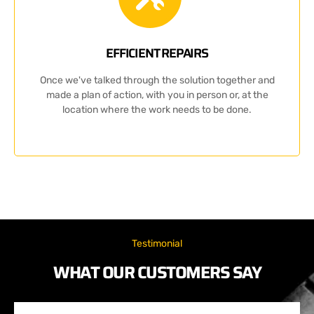
EFFICIENT REPAIRS
Once we've talked through the solution together and
made a plan of action, with you in person or, at the
location where the work needs to be done.
Testimonial
WHAT OUR CUSTOMERS SAY