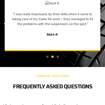
"I was really impressed, by their skills when it came to
taking care of my trailer for work – they managed to fix
the problems with the suspension, on the spot."
Mark R.
COMMON QUESTIONS
FREQUENTLY ASKED QUESTIONS