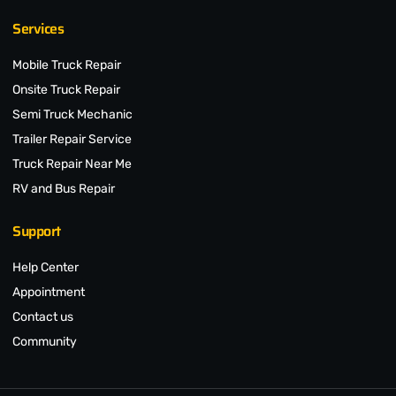
Services
Mobile Truck Repair
Onsite Truck Repair
Semi Truck Mechanic
Trailer Repair Service
Truck Repair Near Me
RV and Bus Repair
Support
Help Center
Appointment
Contact us
Community