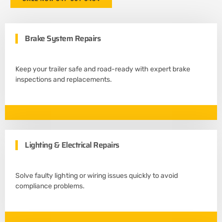
e
r
Brake System Repairs
Keep your trailer safe and road-ready with expert brake
inspections and replacements.
Lighting & Electrical Repairs
Solve faulty lighting or wiring issues quickly to avoid
compliance problems.