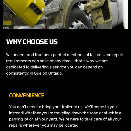
WHY CHOOSE US
We understand that unexpected mechanical failures and repair
requirements can arise at any time – that’s why we are
dedicated to delivering a service you can depend on
consistently in Guelph,Ontario.
CONVENIENCE
You don't need to bring your trailer to us. We'll come to you
instead! Whether you're traveling down the road or stuck in a
parking lot or, at your yard. We're here to take care of all your
repairs wherever you may be located.