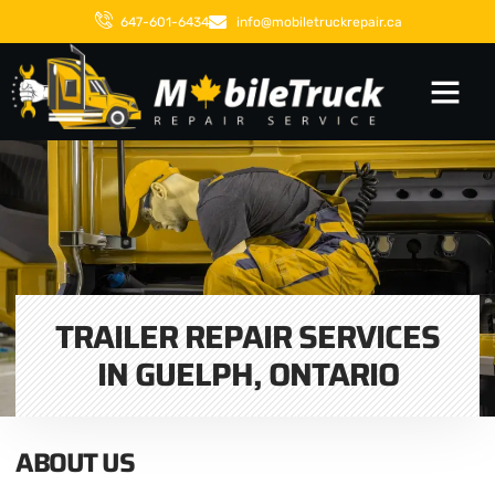
647-601-6434
info@mobiletruckrepair.ca
TRAILER REPAIR SERVICES
IN GUELPH, ONTARIO
ABOUT US