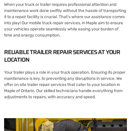
When your truck or trailer requires professional attention and
maintenance work done swiftly without the hassle of transporting
it to a repair facility is crucial. That’s where our assistance comes
into play! Our mobile truck repair services, in Maple aim to ensure
your vehicles operate seamlessly while easing your burden of
time and energy consumption.
RELIABLE TRAILER REPAIR SERVICES AT YOUR
LOCATION
Your trailer plays a role in your truck operation. Ensuring its proper
maintenance is key, to preventing any disruptions in service. We
offer on site trailer repair services that cater to your location in
Maple of Ontario. Our skilled technicians handle everything from
adjustments to repairs, with accuracy and speed.