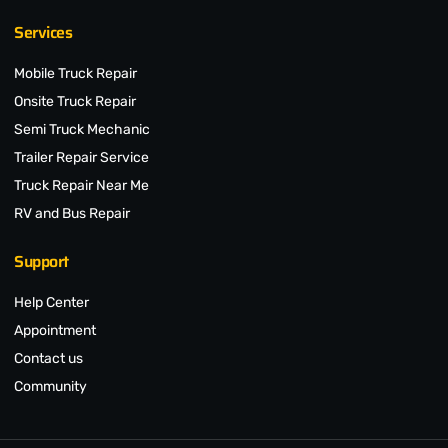
Services
Mobile Truck Repair
Onsite Truck Repair
Semi Truck Mechanic
Trailer Repair Service
Truck Repair Near Me
RV and Bus Repair
Support
Help Center
Appointment
Contact us
Community