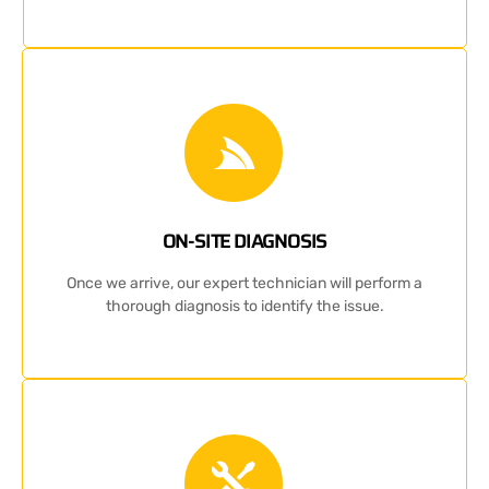
ON-SITE DIAGNOSIS
Once we arrive, our expert technician will perform a
thorough diagnosis to identify the issue.