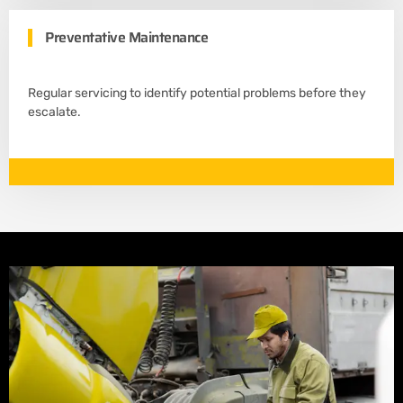
Preventative Maintenance
Regular servicing to identify potential problems before they
escalate.