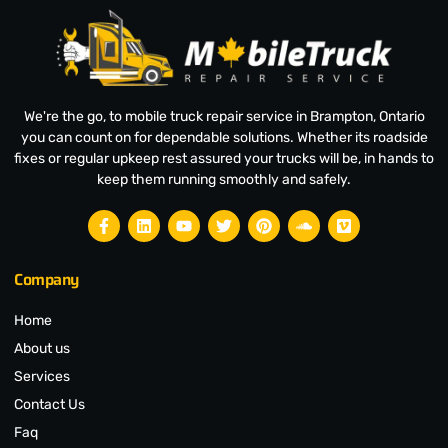
We're the go, to mobile truck repair service in Brampton, Ontario
you can count on for dependable solutions. Whether its roadside
fixes or regular upkeep rest assured your trucks will be, in hands to
keep them running smoothly and safely.
Company
Home
About us
Services
Contact Us
Faq