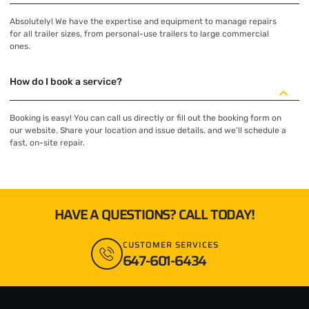
Absolutely! We have the expertise and equipment to manage repairs
for all trailer sizes, from personal-use trailers to large commercial
ones.
How do I book a service?
Booking is easy! You can call us directly or fill out the booking form on
our website. Share your location and issue details, and we’ll schedule a
fast, on-site repair.
HAVE A QUESTIONS? CALL TODAY!
CUSTOMER SERVICES
647-601-6434