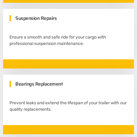
Suspension Repairs
Ensure a smooth and safe ride for your cargo with
professional suspension maintenance.
Bearings Replacement
Prevent leaks and extend the lifespan of your trailer with our
quality replacements.