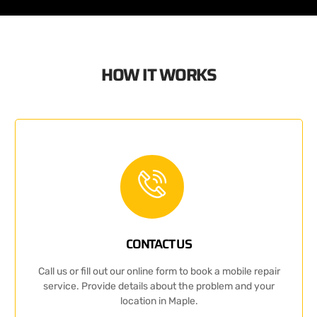
HOW IT WORKS
CONTACT US
Call us or fill out our online form to book a mobile repair
service. Provide details about the problem and your
location in Maple.