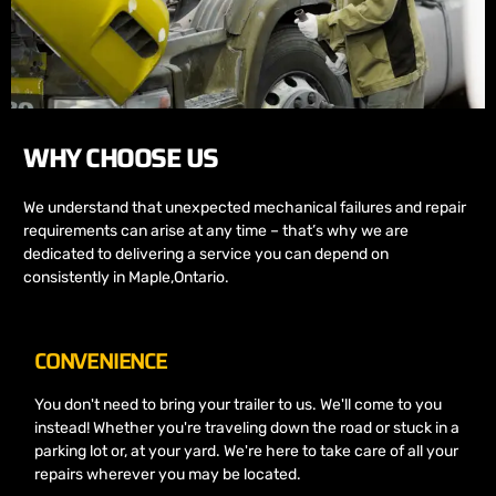
WHY CHOOSE US
We understand that unexpected mechanical failures and repair
requirements can arise at any time – that’s why we are
dedicated to delivering a service you can depend on
consistently in Maple,Ontario.
CONVENIENCE
You don't need to bring your trailer to us. We'll come to you
instead! Whether you're traveling down the road or stuck in a
parking lot or, at your yard. We're here to take care of all your
repairs wherever you may be located.