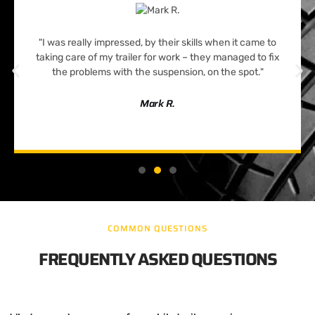
"I was really impressed, by their skills when it came to
taking care of my trailer for work – they managed to fix
the problems with the suspension, on the spot."
Mark R.
COMMON QUESTIONS
FREQUENTLY ASKED QUESTIONS