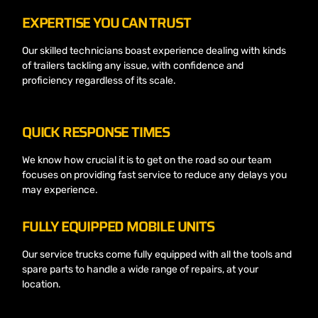
EXPERTISE YOU CAN TRUST
Our skilled technicians boast experience dealing with kinds
of trailers tackling any issue, with confidence and
proficiency regardless of its scale.
QUICK RESPONSE TIMES
We know how crucial it is to get on the road so our team
focuses on providing fast service to reduce any delays you
may experience.
FULLY EQUIPPED MOBILE UNITS
Our service trucks come fully equipped with all the tools and
spare parts to handle a wide range of repairs, at your
location.