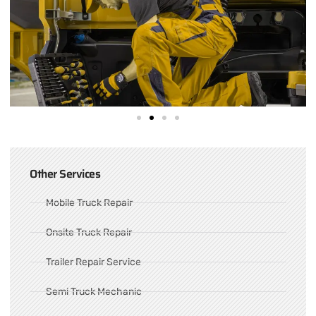
Other Services
Mobile Truck Repair
Onsite Truck Repair
Trailer Repair Service
Semi Truck Mechanic