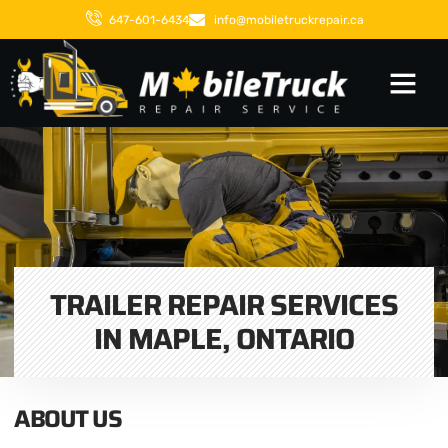
647-601-6434
info@mobiletruckrepair.ca
TRAILER REPAIR SERVICES
IN MAPLE, ONTARIO
ABOUT US