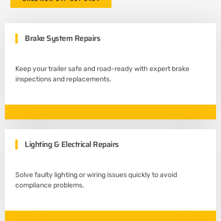
Brake System Repairs
Keep your trailer safe and road-ready with expert brake
inspections and replacements.
Lighting & Electrical Repairs
Solve faulty lighting or wiring issues quickly to avoid
compliance problems.