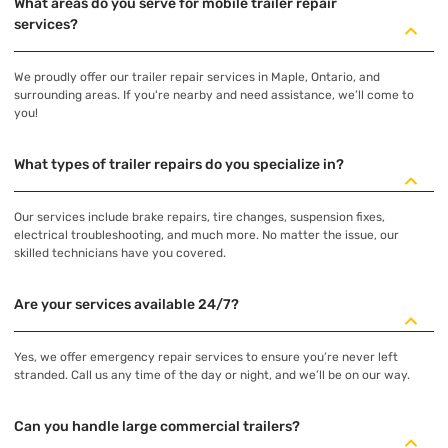
What areas do you serve for mobile trailer repair
services?
We proudly offer our trailer repair services in Maple, Ontario, and
surrounding areas. If you're nearby and need assistance, we’ll come to
you!
What types of trailer repairs do you specialize in?
Our services include brake repairs, tire changes, suspension fixes,
electrical troubleshooting, and much more. No matter the issue, our
skilled technicians have you covered.
Are your services available 24/7?
Yes, we offer emergency repair services to ensure you’re never left
stranded. Call us any time of the day or night, and we’ll be on our way.
Can you handle large commercial trailers?