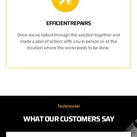
EFFICIENT REPAIRS
Once we've talked through the solution together and
made a plan of action, with you in person or, at the
location where the work needs to be done.
Testimonial
WHAT OUR CUSTOMERS SAY