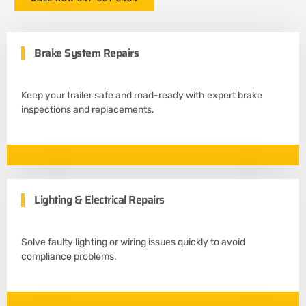
Brake System Repairs
Keep your trailer safe and road-ready with expert brake
inspections and replacements.
Lighting & Electrical Repairs
Solve faulty lighting or wiring issues quickly to avoid
compliance problems.