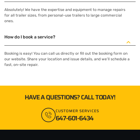
Absolutely! We have the expertise and equipment to manage repairs
for all trailer sizes, from personal-use trailers to large commercial
ones.
How do I book a service?
Booking is easy! You can call us directly or fill out the booking form on
our website. Share your location and issue details, and we’ll schedule a
fast, on-site repair.
HAVE A QUESTIONS? CALL TODAY!
CUSTOMER SERVICES
647-601-6434