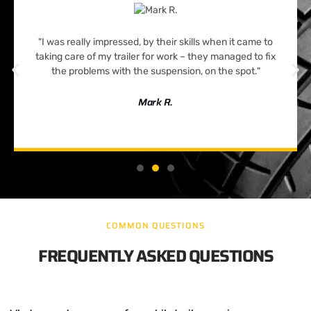
"I was really impressed, by their skills when it came to
taking care of my trailer for work – they managed to fix
the problems with the suspension, on the spot."
Mark R.
COMMON QUESTIONS
FREQUENTLY ASKED QUESTIONS