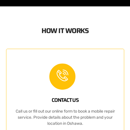
HOW IT WORKS
CONTACT US
Call us or fill out our online form to book a mobile repair
service. Provide details about the problem and your
location in Oshawa.