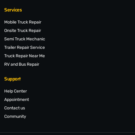
Services
Mobile Truck Repair
Onsite Truck Repair
Semi Truck Mechanic
Trailer Repair Service
Truck Repair Near Me
RV and Bus Repair
Support
Help Center
Appointment
Contact us
Community