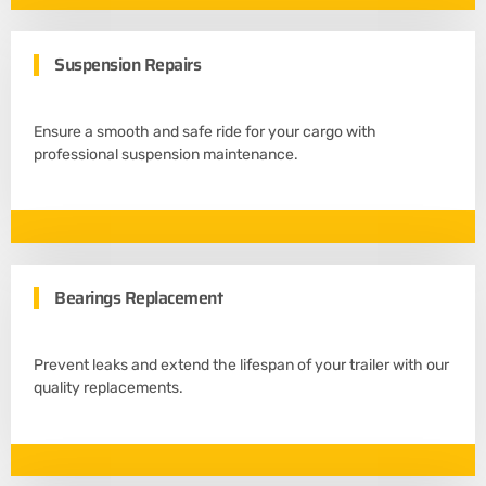
Suspension Repairs
Ensure a smooth and safe ride for your cargo with
professional suspension maintenance.
Bearings Replacement
Prevent leaks and extend the lifespan of your trailer with our
quality replacements.