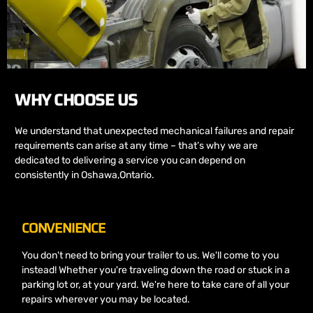
WHY CHOOSE US
We understand that unexpected mechanical failures and repair
requirements can arise at any time – that’s why we are
dedicated to delivering a service you can depend on
consistently in Oshawa,Ontario.
CONVENIENCE
You don't need to bring your trailer to us. We'll come to you
instead! Whether you're traveling down the road or stuck in a
parking lot or, at your yard. We're here to take care of all your
repairs wherever you may be located.