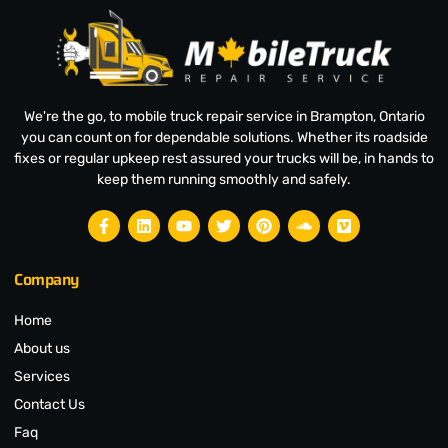
We're the go, to mobile truck repair service in Brampton, Ontario
you can count on for dependable solutions. Whether its roadside
fixes or regular upkeep rest assured your trucks will be, in hands to
keep them running smoothly and safely.
Company
Home
About us
Services
Contact Us
Faq