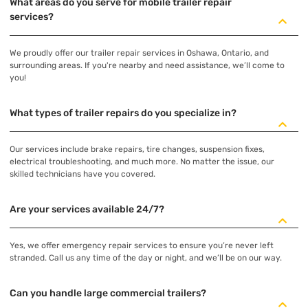
What areas do you serve for mobile trailer repair
services?
We proudly offer our trailer repair services in Oshawa, Ontario, and
surrounding areas. If you're nearby and need assistance, we’ll come to
you!
What types of trailer repairs do you specialize in?
Our services include brake repairs, tire changes, suspension fixes,
electrical troubleshooting, and much more. No matter the issue, our
skilled technicians have you covered.
Are your services available 24/7?
Yes, we offer emergency repair services to ensure you’re never left
stranded. Call us any time of the day or night, and we’ll be on our way.
Can you handle large commercial trailers?