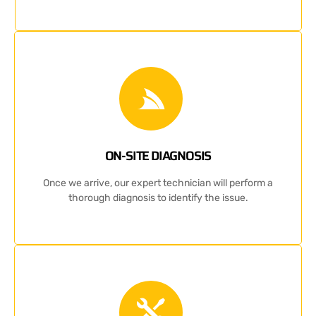
ON-SITE DIAGNOSIS
Once we arrive, our expert technician will perform a
thorough diagnosis to identify the issue.