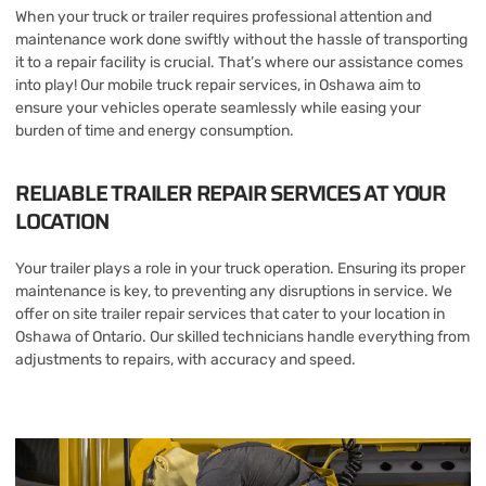
When your truck or trailer requires professional attention and
maintenance work done swiftly without the hassle of transporting
it to a repair facility is crucial. That’s where our assistance comes
into play! Our mobile truck repair services, in Oshawa aim to
ensure your vehicles operate seamlessly while easing your
burden of time and energy consumption.
RELIABLE TRAILER REPAIR SERVICES AT YOUR
LOCATION
Your trailer plays a role in your truck operation. Ensuring its proper
maintenance is key, to preventing any disruptions in service. We
offer on site trailer repair services that cater to your location in
Oshawa of Ontario. Our skilled technicians handle everything from
adjustments to repairs, with accuracy and speed.