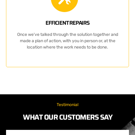
EFFICIENT REPAIRS
Once we've talked through the solution together and
made a plan of action, with you in person or, at the
location where the work needs to be done.
Testimonial
WHAT OUR CUSTOMERS SAY