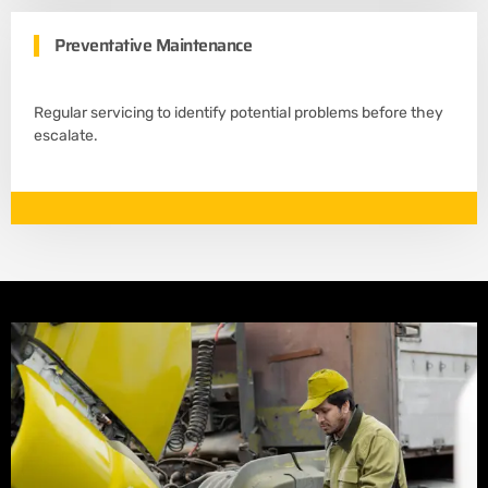
Preventative Maintenance
Regular servicing to identify potential problems before they
escalate.