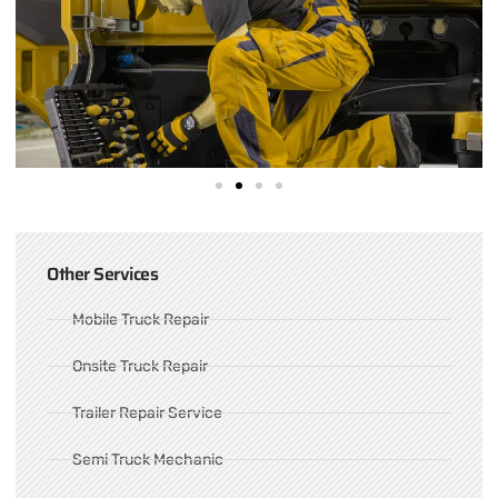
Other Services
Mobile Truck Repair
Onsite Truck Repair
Trailer Repair Service
Semi Truck Mechanic