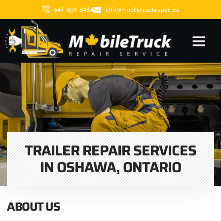
647-601-6434
info@mobiletruckrepair.ca
TRAILER REPAIR SERVICES
IN OSHAWA, ONTARIO
ABOUT US