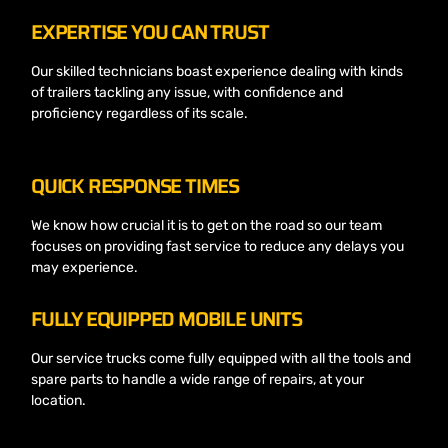
EXPERTISE YOU CAN TRUST
Our skilled technicians boast experience dealing with kinds
of trailers tackling any issue, with confidence and
proficiency regardless of its scale.
QUICK RESPONSE TIMES
We know how crucial it is to get on the road so our team
focuses on providing fast service to reduce any delays you
may experience.
FULLY EQUIPPED MOBILE UNITS
Our service trucks come fully equipped with all the tools and
spare parts to handle a wide range of repairs, at your
location.