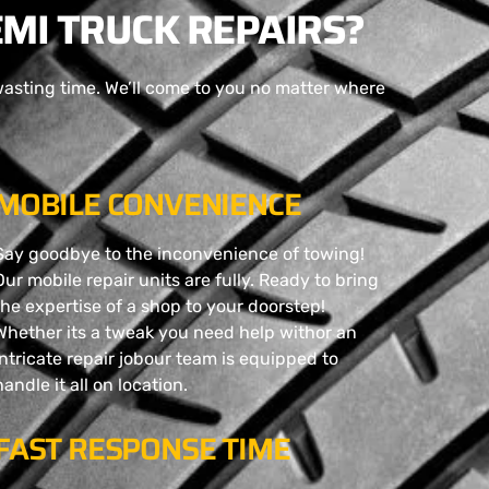
MI TRUCK REPAIRS?
wasting time. We’ll come to you no matter where
MOBILE CONVENIENCE
Say goodbye to the inconvenience of towing!
Our mobile repair units are fully. Ready to bring
the expertise of a shop to your doorstep!
Whether its a tweak you need help withor an
intricate repair jobour team is equipped to
handle it all on location.
FAST RESPONSE TIME