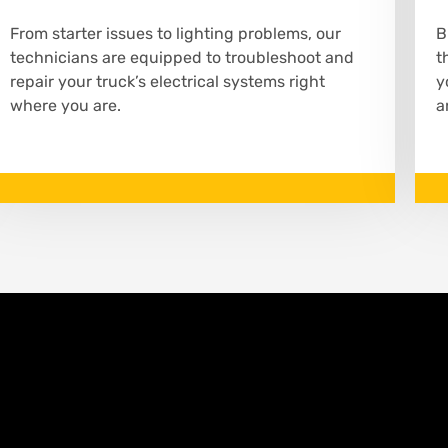
From starter issues to lighting problems, our
B
technicians are equipped to troubleshoot and
t
repair your truck’s electrical systems right
y
where you are.
a