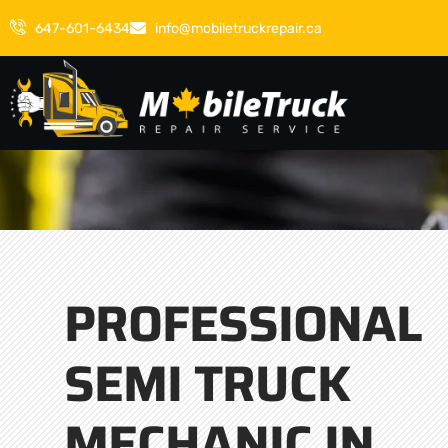
647-601-6434
info@mobiletruckrepair.ca
PROFESSIONAL
SEMI TRUCK
MECHANIC IN