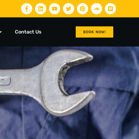
Contact Us
BOOK NOW!