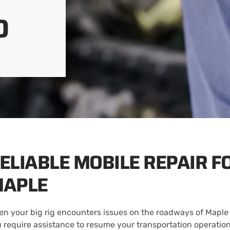
O
ELIABLE MOBILE REPAIR F
APLE
n your big rig encounters issues on the roadways of Maple 
 require assistance to resume your transportation operations