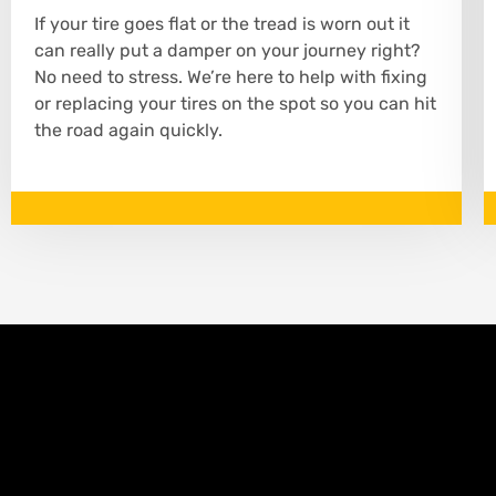
If your tire goes flat or the tread is worn out it
can really put a damper on your journey right?
No need to stress. We’re here to help with fixing
or replacing your tires on the spot so you can hit
the road again quickly.