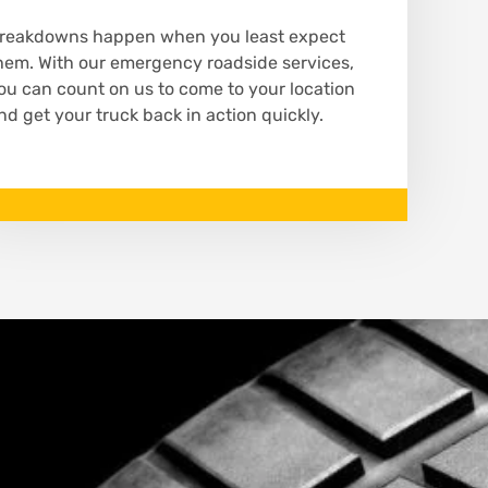
reakdowns happen when you least expect
hem. With our emergency roadside services,
ou can count on us to come to your location
nd get your truck back in action quickly.