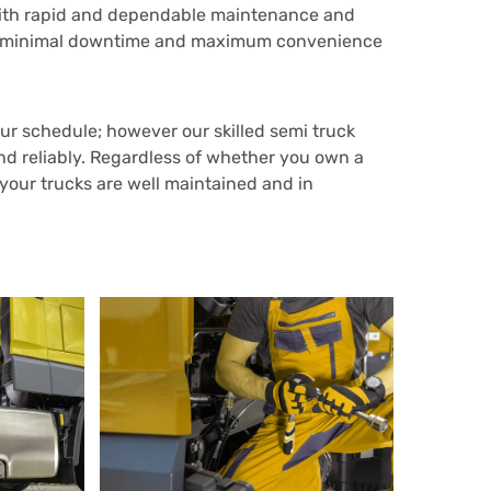
 with rapid and dependable maintenance and
sure minimal downtime and maximum convenience
r schedule; however our skilled semi truck
and reliably. Regardless of whether you own a
 your trucks are well maintained and in