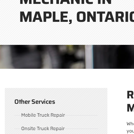
MAPLE, ONTARI
R
Other Services
M
Mobile Truck Repair
Whe
Onsite Truck Repair
you