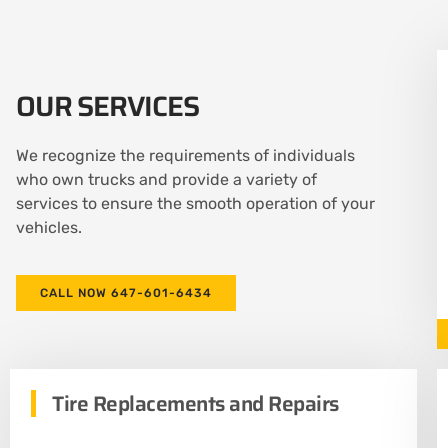
OUR SERVICES
We recognize the requirements of individuals
who own trucks and provide a variety of
services to ensure the smooth operation of your
vehicles.
CALL NOW 647-601-6434
Tire Replacements and Repairs