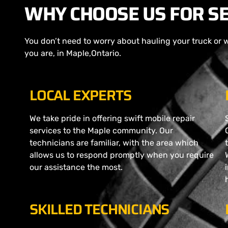
WHY CHOOSE US FOR SE
You don’t need to worry about hauling your truck or 
you are, in Maple,Ontario.
LOCAL EXPERTS
We take pride in offering swift mobile repair
services to the Maple community. Our
technicians are familiar, with the area which
allows us to respond promptly when you require
our assistance the most.
SKILLED TECHNICIANS