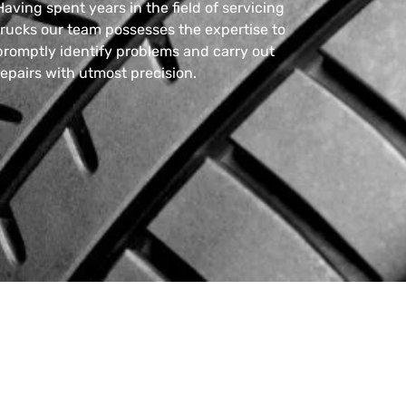
Having spent years in the field of servicing
trucks our team possesses the expertise to
promptly identify problems and carry out
repairs with utmost precision.