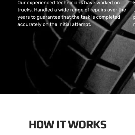
Our experienced technicians have worked on
trucks. Handled a wide range of repairs over the
years to guarantee that the task is completed
accurately on the initial attempt.
HOW IT WORKS