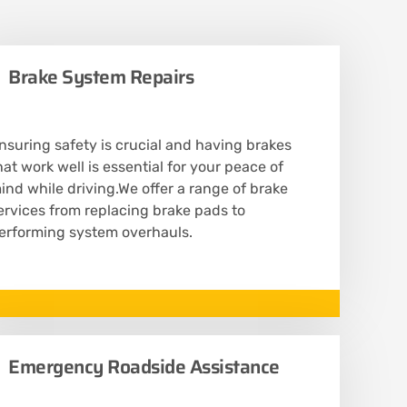
Brake System Repairs
nsuring safety is crucial and having brakes
hat work well is essential for your peace of
ind while driving.We offer a range of brake
ervices from replacing brake pads to
erforming system overhauls.
Emergency Roadside Assistance