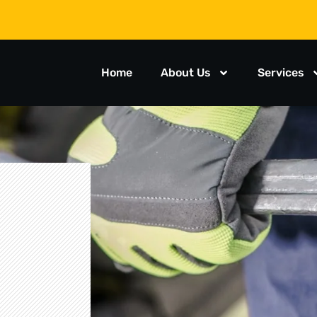
Home
About Us
Services