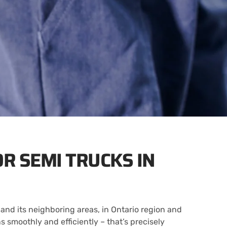
OR SEMI TRUCKS IN
and its neighboring areas, in Ontario region and
 smoothly and efficiently – that’s precisely