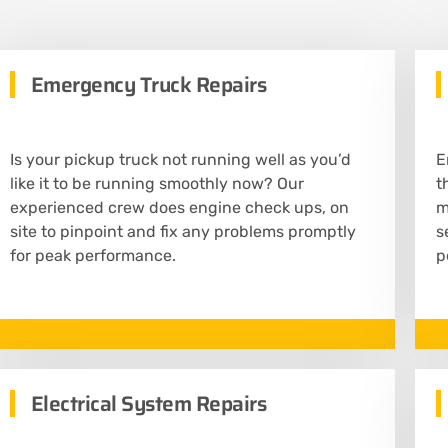
Emergency Truck Repairs
Is your pickup truck not running well as you’d
E
like it to be running smoothly now? Our
t
experienced crew does engine check ups, on
m
site to pinpoint and fix any problems promptly
s
for peak performance.
p
Electrical System Repairs