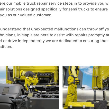
re our mobile truck repair service steps in to provide you
air solutions designed specifically for semi trucks to en
 you as our valued customer.
understand that unexpected malfunctions can throw off you
hnicians, in Maple are here to assist with repairs promptly 
et or drive independently we are dedicated to ensuring that
dition.