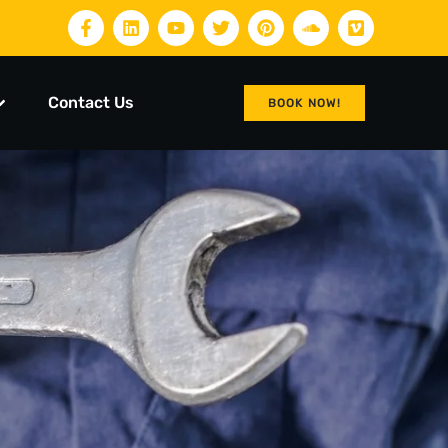
Contact Us
BOOK NOW!