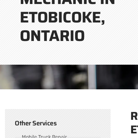
ETOBICOKE,
ONTARIO
R
Other Services
E
Mobile Truck Repair