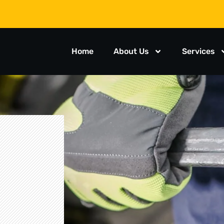
Home
About Us
Services