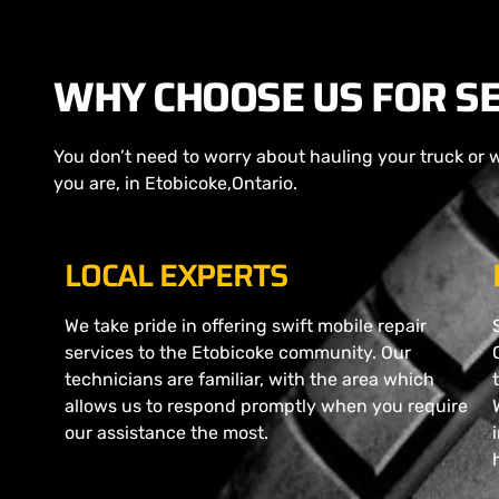
WHY CHOOSE US FOR SE
You don’t need to worry about hauling your truck or 
you are, in Etobicoke,Ontario.
LOCAL EXPERTS
We take pride in offering swift mobile repair
services to the Etobicoke community. Our
technicians are familiar, with the area which
allows us to respond promptly when you require
our assistance the most.