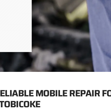
ELIABLE MOBILE REPAIR F
TOBICOKE