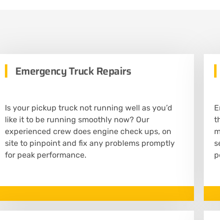
Emergency Truck Repairs
Is your pickup truck not running well as you’d
E
like it to be running smoothly now? Our
t
experienced crew does engine check ups, on
m
site to pinpoint and fix any problems promptly
s
for peak performance.
p