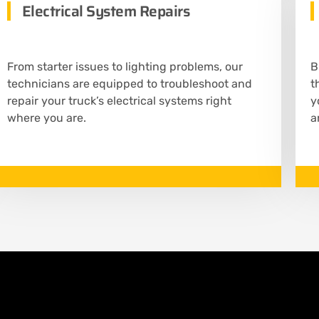
Electrical System Repairs
From starter issues to lighting problems, our
B
technicians are equipped to troubleshoot and
t
repair your truck’s electrical systems right
y
where you are.
a