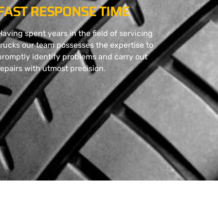
FAST RESPONSE TIME
Having spent years in the field of servicing
trucks our team possesses the expertise to
promptly identify problems and carry out
repairs with utmost precision.