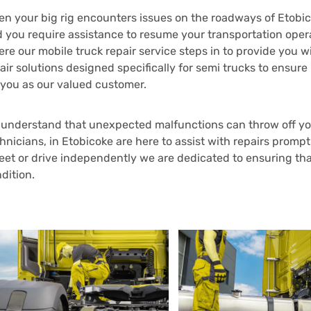
n your big rig encounters issues on the roadways of Etobico
 you require assistance to resume your transportation operat
re our mobile truck repair service steps in to provide you
air solutions designed specifically for semi trucks to en
 you as our valued customer.
understand that unexpected malfunctions can throw off you
hnicians, in Etobicoke are here to assist with repairs promp
leet or drive independently we are dedicated to ensuring tha
dition.