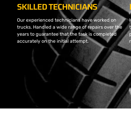
SKILLED TECHNICIANS
Our experienced technicians have worked on
trucks. Handled a wide range of repairs over the
years to guarantee that the task is completed
accurately on the initial attempt.