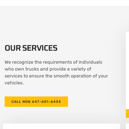
OUR SERVICES
We recognize the requirements of individuals
who own trucks and provide a variety of
services to ensure the smooth operation of your
vehicles.
CALL NOW 647-601-6434