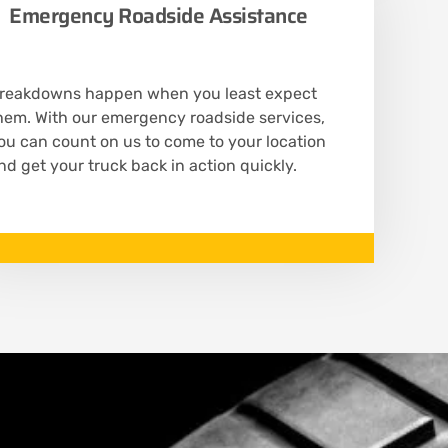
Emergency Roadside Assistance
reakdowns happen when you least expect
hem. With our emergency roadside services,
ou can count on us to come to your location
nd get your truck back in action quickly.