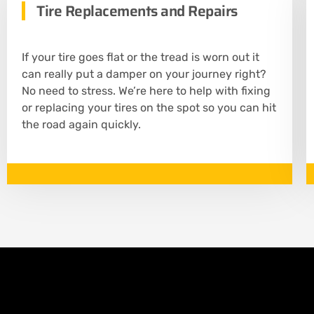
Tire Replacements and Repairs
If your tire goes flat or the tread is worn out it
can really put a damper on your journey right?
No need to stress. We’re here to help with fixing
or replacing your tires on the spot so you can hit
the road again quickly.