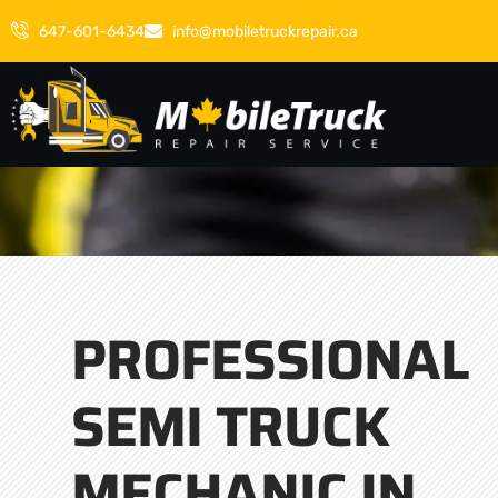
647-601-6434
info@mobiletruckrepair.ca
PROFESSIONAL
SEMI TRUCK
MECHANIC IN