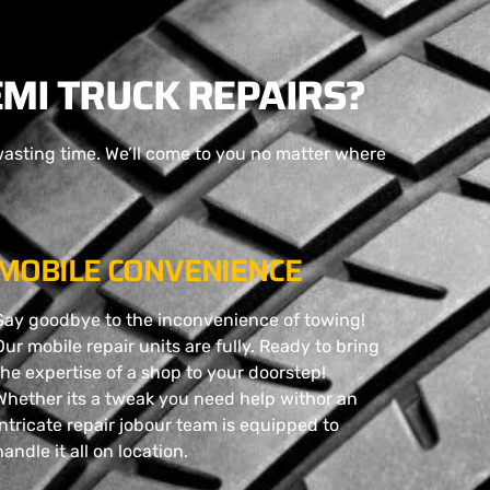
MI TRUCK REPAIRS?
wasting time. We’ll come to you no matter where
MOBILE CONVENIENCE
Say goodbye to the inconvenience of towing!
Our mobile repair units are fully. Ready to bring
the expertise of a shop to your doorstep!
Whether its a tweak you need help withor an
intricate repair jobour team is equipped to
handle it all on location.