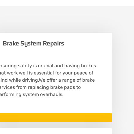
Brake System Repairs
nsuring safety is crucial and having brakes
hat work well is essential for your peace of
ind while driving.We offer a range of brake
ervices from replacing brake pads to
erforming system overhauls.