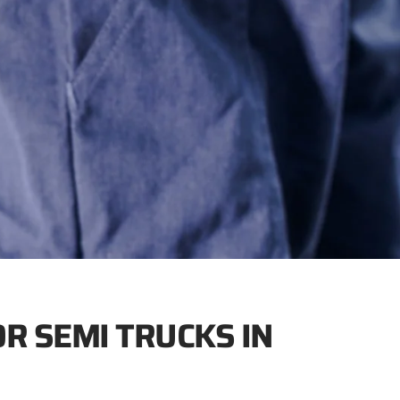
OR SEMI TRUCKS IN