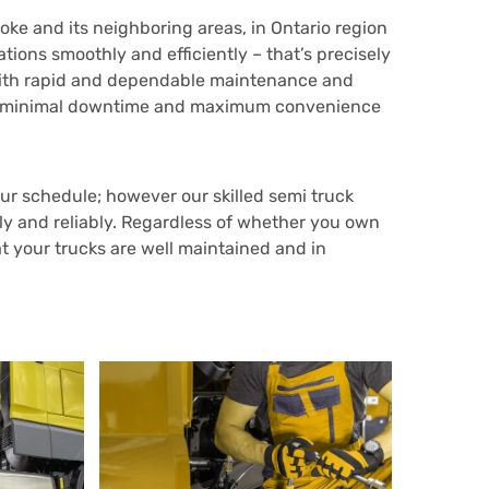
ke and its neighboring areas, in Ontario region
ions smoothly and efficiently – that’s precisely
 with rapid and dependable maintenance and
sure minimal downtime and maximum convenience
r schedule; however our skilled semi truck
tly and reliably. Regardless of whether you own
t your trucks are well maintained and in