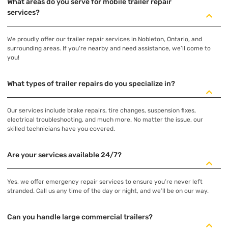
What areas do you serve for mobile trailer repair
services?
We proudly offer our trailer repair services in Nobleton, Ontario, and
surrounding areas. If you're nearby and need assistance, we’ll come to
you!
What types of trailer repairs do you specialize in?
Our services include brake repairs, tire changes, suspension fixes,
electrical troubleshooting, and much more. No matter the issue, our
skilled technicians have you covered.
Are your services available 24/7?
Yes, we offer emergency repair services to ensure you’re never left
stranded. Call us any time of the day or night, and we’ll be on our way.
Can you handle large commercial trailers?