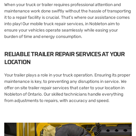
When your truck or trailer requires professional attention and
maintenance work done swiftly without the hassle of transporting
it to a repair facility is crucial. That’s where our assistance comes
into play! Our mobile truck repair services, in Nobleton aim to
ensure your vehicles operate seamlessly while easing your
burden of time and energy consumption.
RELIABLE TRAILER REPAIR SERVICES AT YOUR
LOCATION
Your trailer plays a role in your truck operation. Ensuring its proper
maintenance is key, to preventing any disruptions in service. We
offer on site trailer repair services that cater to your location in
Nobleton of Ontario. Our skilled technicians handle everything
from adjustments to repairs, with accuracy and speed.