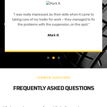
"I was really impressed, by their skills when it came to
taking care of my trailer for work – they managed to fix
the problems with the suspension, on the spot."
Mark R.
COMMON QUESTIONS
FREQUENTLY ASKED QUESTIONS