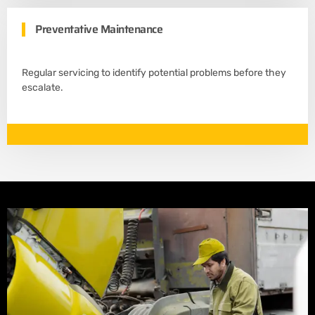
Preventative Maintenance
Regular servicing to identify potential problems before they
escalate.