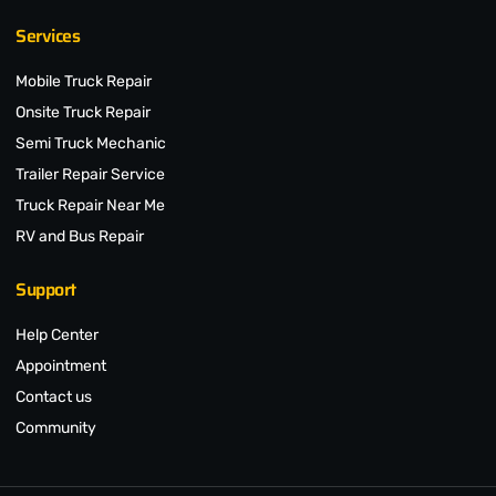
Services
Mobile Truck Repair
Onsite Truck Repair
Semi Truck Mechanic
Trailer Repair Service
Truck Repair Near Me
RV and Bus Repair
Support
Help Center
Appointment
Contact us
Community