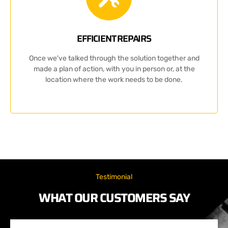
EFFICIENT REPAIRS
Once we've talked through the solution together and
made a plan of action, with you in person or, at the
location where the work needs to be done.
Testimonial
WHAT OUR CUSTOMERS SAY