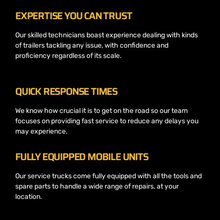
EXPERTISE YOU CAN TRUST
Our skilled technicians boast experience dealing with kinds
of trailers tackling any issue, with confidence and
proficiency regardless of its scale.
QUICK RESPONSE TIMES
We know how crucial it is to get on the road so our team
focuses on providing fast service to reduce any delays you
may experience.
FULLY EQUIPPED MOBILE UNITS
Our service trucks come fully equipped with all the tools and
spare parts to handle a wide range of repairs, at your
location.