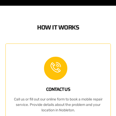
HOW IT WORKS
CONTACT US
Call us or fill out our online form to book a mobile repair
service. Provide details about the problem and your
location in Nobleton.