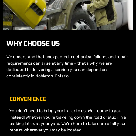
WHY CHOOSE US
We understand that unexpected mechanical failures and repair
requirements can arise at any time – that’s why we are
dedicated to delivering a service you can depend on
consistently in Nobleton ,Ontario.
CONVENIENCE
You don't need to bring your trailer to us. We'll come to you
instead! Whether you're traveling down the road or stuck in a
parking lot or, at your yard. We're here to take care of all your
repairs wherever you may be located.