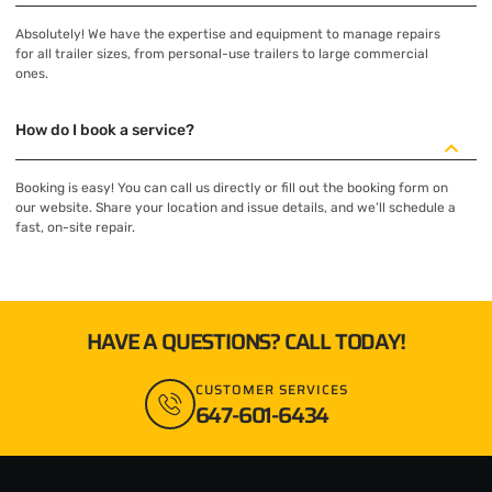
Absolutely! We have the expertise and equipment to manage repairs
for all trailer sizes, from personal-use trailers to large commercial
ones.
How do I book a service?
Booking is easy! You can call us directly or fill out the booking form on
our website. Share your location and issue details, and we’ll schedule a
fast, on-site repair.
HAVE A QUESTIONS? CALL TODAY!
CUSTOMER SERVICES
647-601-6434