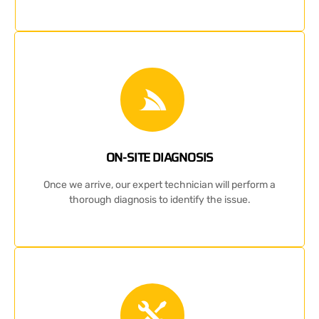
ON-SITE DIAGNOSIS
Once we arrive, our expert technician will perform a
thorough diagnosis to identify the issue.