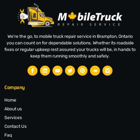
We're the go, to mobile truck repair service in Brampton, Ontario
you can count on for dependable solutions. Whether its roadside
fixes or regular upkeep rest assured your trucks will be, in hands to
keep them running smoothly and safely.
Company
Home
About us
Services
Contact Us
Faq