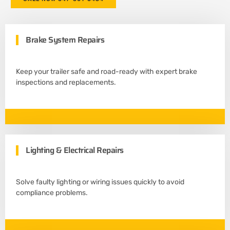
Brake System Repairs
Keep your trailer safe and road-ready with expert brake
inspections and replacements.
Lighting & Electrical Repairs
Solve faulty lighting or wiring issues quickly to avoid
compliance problems.