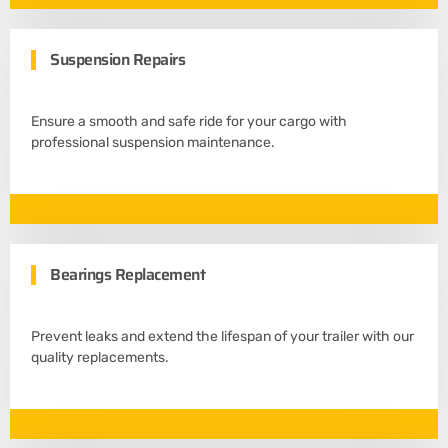
Suspension Repairs
Ensure a smooth and safe ride for your cargo with
professional suspension maintenance.
Bearings Replacement
Prevent leaks and extend the lifespan of your trailer with our
quality replacements.