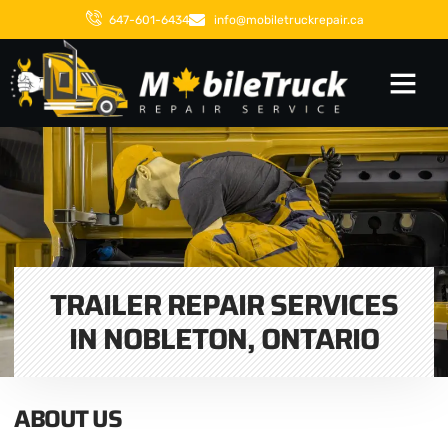
647-601-6434
info@mobiletruckrepair.ca
TRAILER REPAIR SERVICES
IN NOBLETON, ONTARIO
ABOUT US