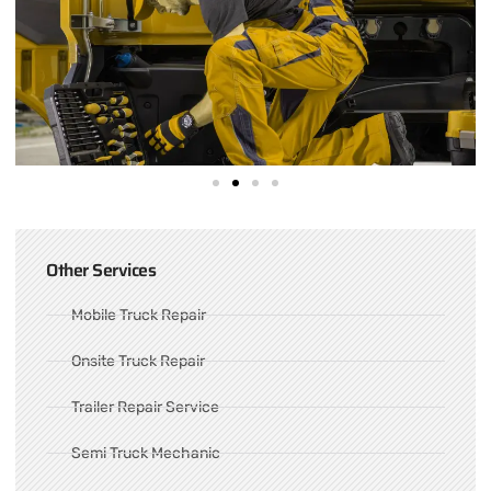
Other Services
Mobile Truck Repair
Onsite Truck Repair
Trailer Repair Service
Semi Truck Mechanic