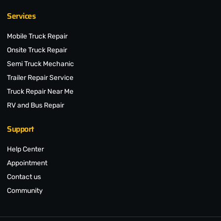
Services
Mobile Truck Repair
Onsite Truck Repair
Semi Truck Mechanic
Trailer Repair Service
Truck Repair Near Me
RV and Bus Repair
Support
Help Center
Appointment
Contact us
Community