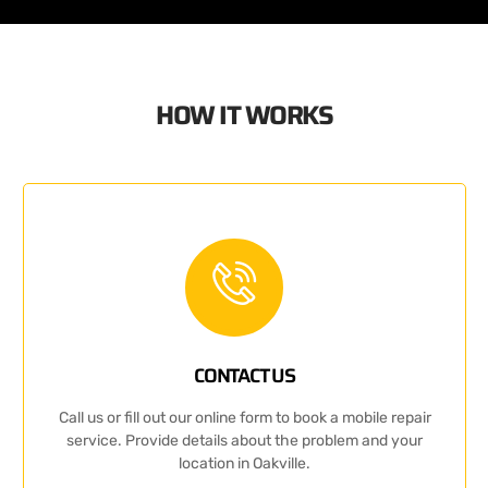
HOW IT WORKS
CONTACT US
Call us or fill out our online form to book a mobile repair
service. Provide details about the problem and your
location in Oakville.