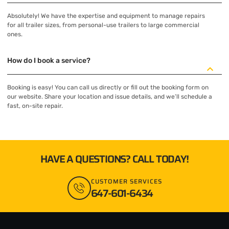
Absolutely! We have the expertise and equipment to manage repairs
for all trailer sizes, from personal-use trailers to large commercial
ones.
How do I book a service?
Booking is easy! You can call us directly or fill out the booking form on
our website. Share your location and issue details, and we’ll schedule a
fast, on-site repair.
HAVE A QUESTIONS? CALL TODAY!
CUSTOMER SERVICES
647-601-6434