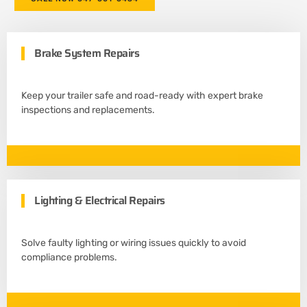
Brake System Repairs
Keep your trailer safe and road-ready with expert brake
inspections and replacements.
Lighting & Electrical Repairs
Solve faulty lighting or wiring issues quickly to avoid
compliance problems.