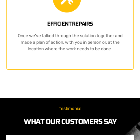
EFFICIENT REPAIRS
Once we've talked through the solution together and
made a plan of action, with you in person or, at the
location where the work needs to be done.
Testimonial
WHAT OUR CUSTOMERS SAY