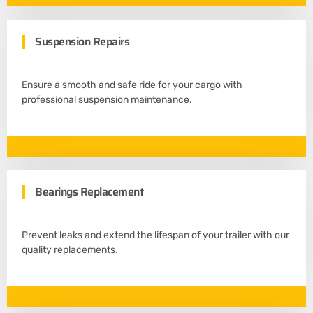
Suspension Repairs
Ensure a smooth and safe ride for your cargo with
professional suspension maintenance.
Bearings Replacement
Prevent leaks and extend the lifespan of your trailer with our
quality replacements.