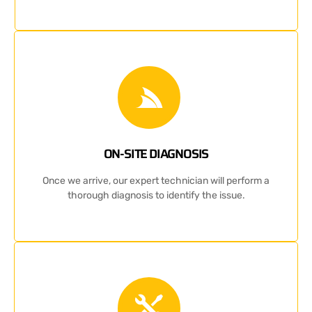
ON-SITE DIAGNOSIS
Once we arrive, our expert technician will perform a
thorough diagnosis to identify the issue.