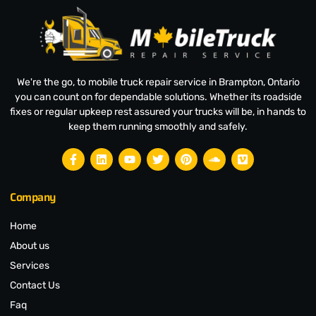
We're the go, to mobile truck repair service in Brampton, Ontario
you can count on for dependable solutions. Whether its roadside
fixes or regular upkeep rest assured your trucks will be, in hands to
keep them running smoothly and safely.
Company
Home
About us
Services
Contact Us
Faq