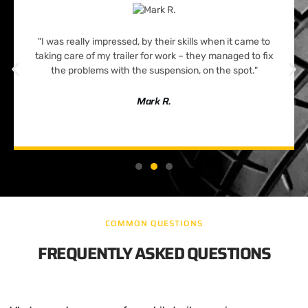
"I was really impressed, by their skills when it came to
taking care of my trailer for work – they managed to fix
the problems with the suspension, on the spot."
Mark R.
COMMON QUESTIONS
FREQUENTLY ASKED QUESTIONS