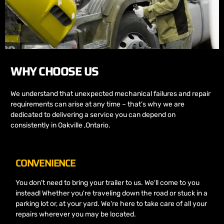
WHY CHOOSE US
We understand that unexpected mechanical failures and repair
requirements can arise at any time – that’s why we are
dedicated to delivering a service you can depend on
consistently in Oakville ,Ontario.
CONVENIENCE
You don't need to bring your trailer to us. We'll come to you
instead! Whether you're traveling down the road or stuck in a
parking lot or, at your yard. We're here to take care of all your
repairs wherever you may be located.