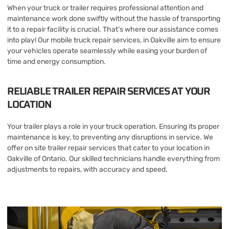
When your truck or trailer requires professional attention and
maintenance work done swiftly without the hassle of transporting
it to a repair facility is crucial. That’s where our assistance comes
into play! Our mobile truck repair services, in Oakville aim to ensure
your vehicles operate seamlessly while easing your burden of
time and energy consumption.
RELIABLE TRAILER REPAIR SERVICES AT YOUR
LOCATION
Your trailer plays a role in your truck operation. Ensuring its proper
maintenance is key, to preventing any disruptions in service. We
offer on site trailer repair services that cater to your location in
Oakville of Ontario. Our skilled technicians handle everything from
adjustments to repairs, with accuracy and speed.