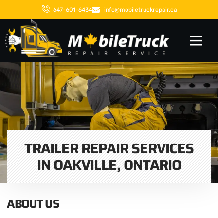
647-601-6434
info@mobiletruckrepair.ca
TRAILER REPAIR SERVICES
IN OAKVILLE, ONTARIO
ABOUT US