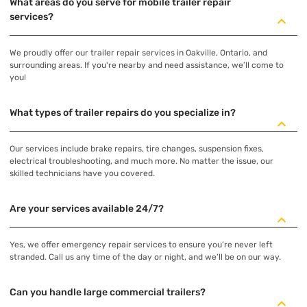
What areas do you serve for mobile trailer repair
services?
We proudly offer our trailer repair services in Oakville, Ontario, and
surrounding areas. If you're nearby and need assistance, we’ll come to
you!
What types of trailer repairs do you specialize in?
Our services include brake repairs, tire changes, suspension fixes,
electrical troubleshooting, and much more. No matter the issue, our
skilled technicians have you covered.
Are your services available 24/7?
Yes, we offer emergency repair services to ensure you’re never left
stranded. Call us any time of the day or night, and we’ll be on our way.
Can you handle large commercial trailers?