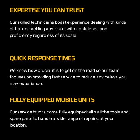
EXPERTISE YOU CAN TRUST
Our skilled technicians boast experience dealing with kinds
of trailers tackling any issue, with confidence and
proficiency regardless of its scale.
QUICK RESPONSE TIMES
We know how crucial it is to get on the road so our team
focuses on providing fast service to reduce any delays you
may experience.
FULLY EQUIPPED MOBILE UNITS
Our service trucks come fully equipped with all the tools and
spare parts to handle a wide range of repairs, at your
location.