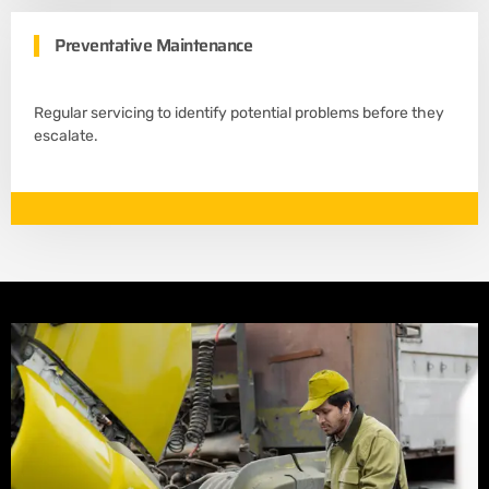
Preventative Maintenance
Regular servicing to identify potential problems before they
escalate.