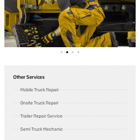
Other Services
Mobile Truck Repair
Onsite Truck Repair
Trailer Repair Service
Semi Truck Mechanic