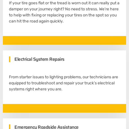
If your tire goes flat or the tread is worn out it can really put a
damper on your journey right? No need to stress. We’re here
to help with fixing or replacing your tires on the spot so you
can hit the road again quickly.
Electrical System Repairs
From starter issues to lighting problems, our technicians are
equipped to troubleshoot and repair your truck’s electrical
systems right where you are.
Emergency Roadside Assistance