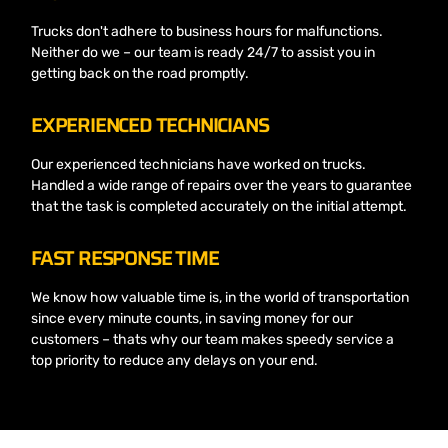
Trucks don't adhere to business hours for malfunctions.
Neither do we – our team is ready 24/7 to assist you in
getting back on the road promptly.
EXPERIENCED TECHNICIANS
Our experienced technicians have worked on trucks.
Handled a wide range of repairs over the years to guarantee
that the task is completed accurately on the initial attempt.
FAST RESPONSE TIME
We know how valuable time is, in the world of transportation
since every minute counts, in saving money for our
customers – thats why our team makes speedy service a
top priority to reduce any delays on your end.