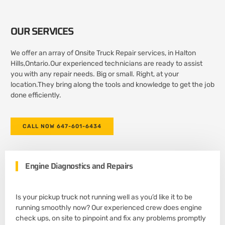
OUR SERVICES
We offer an array of Onsite Truck Repair services, in Halton
Hills,Ontario.Our experienced technicians are ready to assist
you with any repair needs. Big or small. Right, at your
location.They bring along the tools and knowledge to get the job
done efficiently.
CALL NOW 647-601-6434
Engine Diagnostics and Repairs
Is your pickup truck not running well as you’d like it to be
running smoothly now? Our experienced crew does engine
check ups, on site to pinpoint and fix any problems promptly