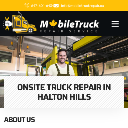
647-601-6434
info@mobiletruckrepair.ca
ONSITE TRUCK REPAIR IN
HALTON HILLS
ABOUT US