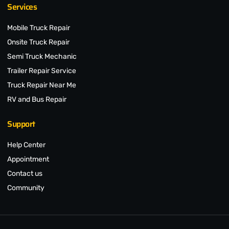
Services
Mobile Truck Repair
Onsite Truck Repair
Semi Truck Mechanic
Trailer Repair Service
Truck Repair Near Me
RV and Bus Repair
Support
Help Center
Appointment
Contact us
Community