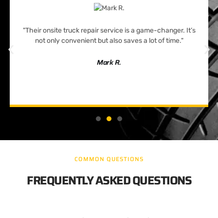
"Their onsite truck repair service is a game-changer. It’s
not only convenient but also saves a lot of time."
Mark R.
COMMON QUESTIONS
FREQUENTLY ASKED QUESTIONS