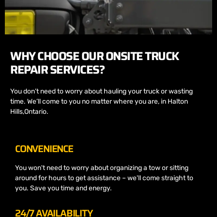
WHY CHOOSE OUR ONSITE TRUCK
REPAIR SERVICES?
You don’t need to worry about hauling your truck or wasting
time. We’ll come to you no matter where you are, in Halton
Hills,Ontario.
CONVENIENCE
You won't need to worry about organizing a tow or sitting
around for hours to get assistance – we'll come straight to
you. Save you time and energy.
24/7 AVAILABILITY