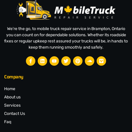
We're the go, to mobile truck repair service in Brampton, Ontario
you can count on for dependable solutions. Whether its roadside
fixes or regular upkeep rest assured your trucks will be, in hands to
keep them running smoothly and safely.
Company
Home
About us
Services
Contact Us
Faq