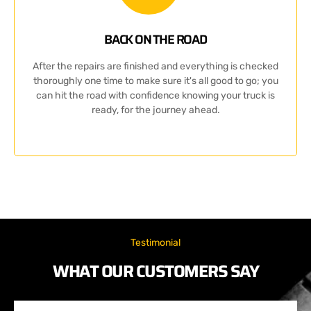
BACK ON THE ROAD
After the repairs are finished and everything is checked
thoroughly one time to make sure it's all good to go; you
can hit the road with confidence knowing your truck is
ready, for the journey ahead.
Testimonial
WHAT OUR CUSTOMERS SAY