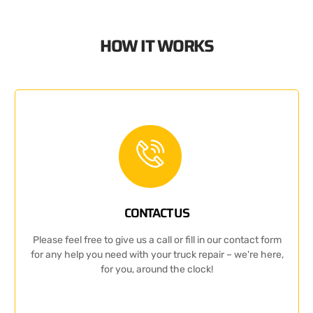
HOW IT WORKS
CONTACT US
Please feel free to give us a call or fill in our contact form
for any help you need with your truck repair – we're here,
for you, around the clock!