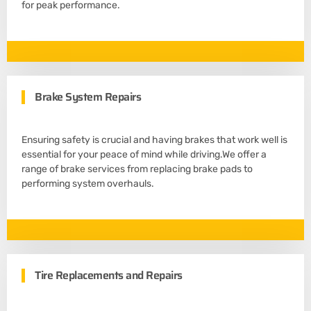
for peak performance.
Brake System Repairs
Ensuring safety is crucial and having brakes that work well is
essential for your peace of mind while driving.We offer a
range of brake services from replacing brake pads to
performing system overhauls.
Tire Replacements and Repairs