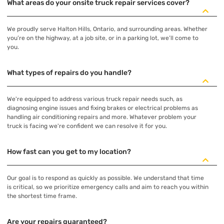
What areas do your onsite truck repair services cover?
We proudly serve Halton Hills, Ontario, and surrounding areas. Whether
you’re on the highway, at a job site, or in a parking lot, we’ll come to
you.
What types of repairs do you handle?
We're equipped to address various truck repair needs such, as
diagnosing engine issues and fixing brakes or electrical problems as
handling air conditioning repairs and more. Whatever problem your
truck is facing we're confident we can resolve it for you.
How fast can you get to my location?
Our goal is to respond as quickly as possible. We understand that time
is critical, so we prioritize emergency calls and aim to reach you within
the shortest time frame.
Are your repairs guaranteed?