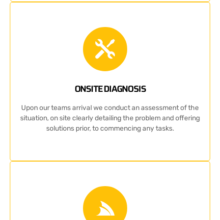
ONSITE DIAGNOSIS
Upon our teams arrival we conduct an assessment of the
situation, on site clearly detailing the problem and offering
solutions prior, to commencing any tasks.