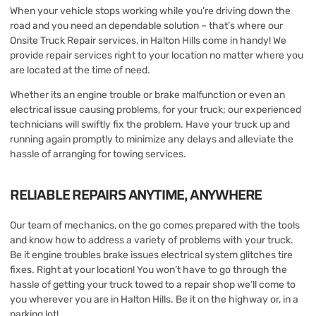
When your vehicle stops working while you’re driving down the
road and you need an dependable solution – that’s where our
Onsite Truck Repair services, in Halton Hills come in handy! We
provide repair services right to your location no matter where you
are located at the time of need.
Whether its an engine trouble or brake malfunction or even an
electrical issue causing problems, for your truck; our experienced
technicians will swiftly fix the problem. Have your truck up and
running again promptly to minimize any delays and alleviate the
hassle of arranging for towing services.
RELIABLE REPAIRS ANYTIME, ANYWHERE
Our team of mechanics, on the go comes prepared with the tools
and know how to address a variety of problems with your truck.
Be it engine troubles brake issues electrical system glitches tire
fixes. Right at your location! You won’t have to go through the
hassle of getting your truck towed to a repair shop we’ll come to
you wherever you are in Halton Hills. Be it on the highway or, in a
parking lot!