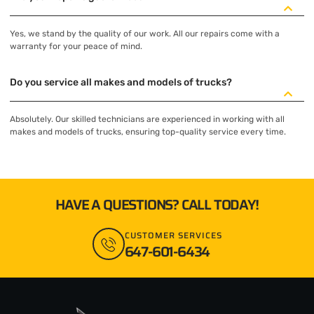
Yes, we stand by the quality of our work. All our repairs come with a
warranty for your peace of mind.
Do you service all makes and models of trucks?
Absolutely. Our skilled technicians are experienced in working with all
makes and models of trucks, ensuring top-quality service every time.
HAVE A QUESTIONS? CALL TODAY!
CUSTOMER SERVICES
647-601-6434