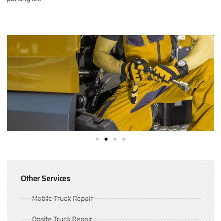
Other Services
Mobile Truck Repair
Onsite Truck Repair