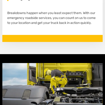
Breakdowns happen when you least expect them. With our
emergency roadside services, you can count on us to come
to your location and get your truck back in action quickly.